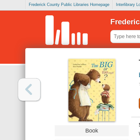
Frederick County Public Libraries Homepage
Interlibrary 
Frederic
Book