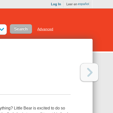
Log In
Leer en
español
Advanced
ything? Little Bear is excited to do so