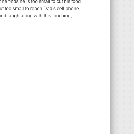
he finds he is too small to cut his food
but too small to reach Dad's cell phone
 and laugh along with this touching,