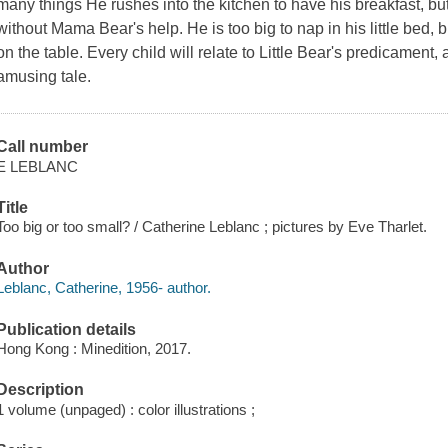
many things He rushes into the kitchen to have his breakfast, but 
without Mama Bear's help. He is too big to nap in his little bed, 
on the table. Every child will relate to Little Bear's predicament,
amusing tale.
Call number
E LEBLANC
Title
Too big or too small? / Catherine Leblanc ; pictures by Eve Tharlet.
Author
Leblanc, Catherine, 1956- author.
Publication details
Hong Kong : Minedition, 2017.
Description
1 volume (unpaged) : color illustrations ;