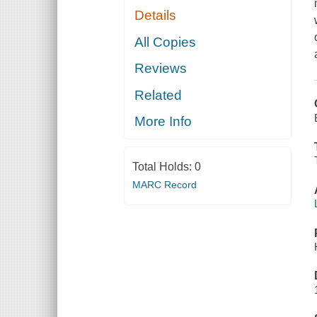
Details
All Copies
Reviews
Related
More Info
Total Holds:
0
MARC Record