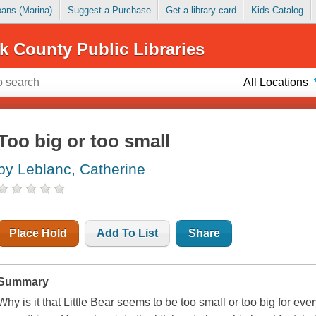
Loans (Marina)
Suggest a Purchase
Get a library card
Kids Catalog
k County Public Libraries
All Locations
Too big or too small
by Leblanc, Catherine
Place Hold
Add To List
Share
Summary
Why is it that Little Bear seems to be too small or too big for ever