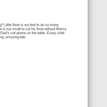
ng? Little Bear is excited to do so many
he is too small to cut his food without Mama
ch Dad's cell phone on the table. Every child
ing, amusing tale.