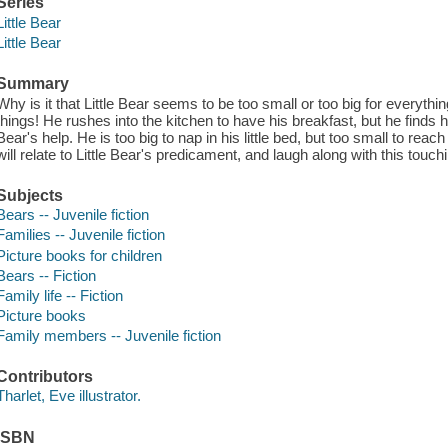
Series
Little Bear
Little Bear
Summary
Why is it that Little Bear seems to be too small or too big for everythi
things! He rushes into the kitchen to have his breakfast, but he finds 
Bear's help. He is too big to nap in his little bed, but too small to rea
will relate to Little Bear's predicament, and laugh along with this touch
Subjects
Bears -- Juvenile fiction
Families -- Juvenile fiction
Picture books for children
Bears -- Fiction
Family life -- Fiction
Picture books
Family members -- Juvenile fiction
Contributors
Tharlet, Eve illustrator.
ISBN