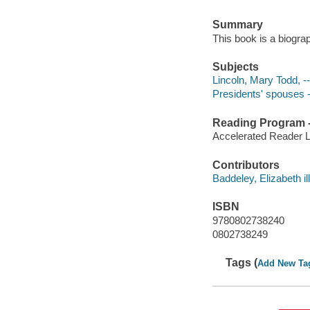
Summary
This book is a biogra
Subjects
Lincoln, Mary Todd, --
Presidents' spouses --
Reading Program - 
Accelerated Reader 
Contributors
Baddeley, Elizabeth ill
ISBN
9780802738240
0802738249
Tags (
Add New Ta