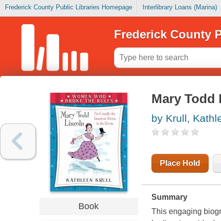
Frederick County Public Libraries Homepage
Interlibrary Loans (Marina)
Frederick County P
Mary Todd 
by Krull, Kathl
Place Hold
Summary
Book
This engaging biogr