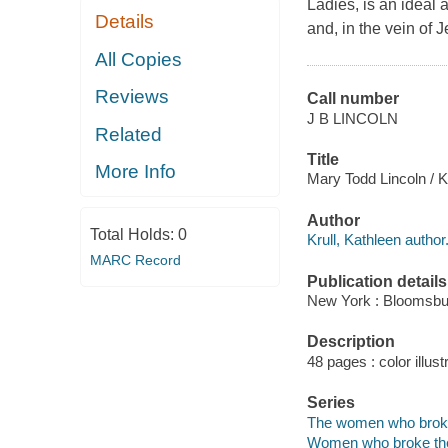
Ladies, is an ideal 
Details
and, in the vein of 
All Copies
Reviews
Call number
J B LINCOLN
Related
Title
More Info
Mary Todd Lincoln / Ka
Author
Total Holds:
0
Krull, Kathleen author
MARC Record
Publication details
New York : Bloomsbu
Description
48 pages : color illust
Series
The women who broke 
Women who broke the