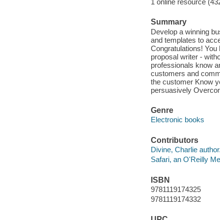
1 online resource (43
Summary
Develop a winning bu
and templates to acce
Congratulations! You 
proposal writer - with
professionals know a
customers and commun
the customer Know yo
persuasively Overcom
Genre
Electronic books
Contributors
Divine, Charlie author
Safari, an O'Reilly 
ISBN
9781119174325
9781119174332
UPC