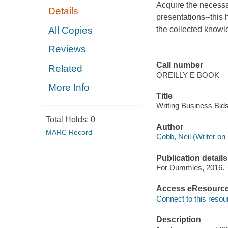
Acquire the necessar
Details
presentations--this
All Copies
the collected knowle
Reviews
Call number
Related
OREILLY E BOOK
More Info
Title
Writing Business Bid
Total Holds:
0
Author
MARC Record
Cobb, Neil (Writer on 
Publication details
For Dummies, 2016.
Access eResourc
Connect to this resou
Description