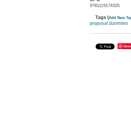
9781119174325
Tags (
Add New Ta
proposal dummies
Save