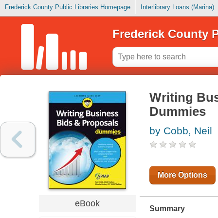
Frederick County Public Libraries Homepage
Interlibrary Loans (Marina)
Frederick County P
Writing Bu
Dummies
by Cobb, Neil
More Options
eBook
Summary