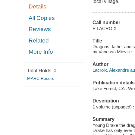
local village.
Details
All Copies
Call number
E LACROIX
Reviews
Related
Title
Dragons: father and so
More Info
by Vanessa Mieville.
Author
Lacroix, Alexandre au
Total Holds:
0
MARC Record
Publication details
Lake Forest, CA : Wo
Description
1 volume (unpaged) : c
Summary
Young Drake the dragon
Drake has only ever br