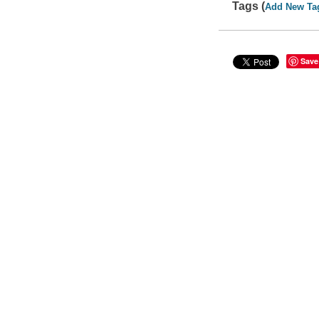
Tags (
Add New Ta
Save