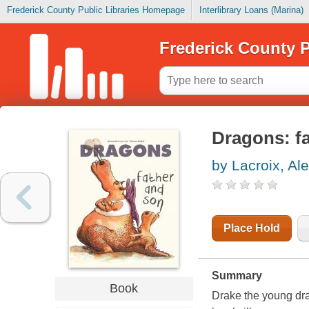
Frederick County Public Libraries Homepage
Interlibrary Loans (Marina)
Frederick County P
Dragons: f
by Lacroix, Al
Place Hold
Summary
Book
Drake the young dra