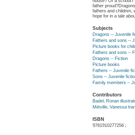
house? Or a school? 
father proud?Dragons
fathers and children,
hope for in a tale abo
Subjects
Dragons -- Juvenile fi
Fathers and sons -- Ju
Picture books for chil
Fathers and sons -- F
Dragons -- Fiction
Picture books
Fathers -- Juvenile fic
Sons -- Juvenile ficti
Family members -- Juv
Contributors
Badel, Ronan illustrat
Miéville, Vanessa tran
ISBN
9781910277256 ;