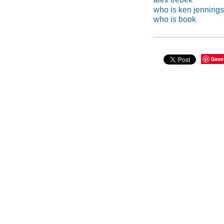
who is ken jenning
who is book
Save