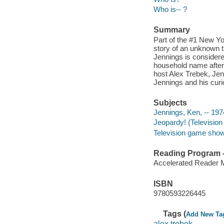
Who is-- ?
Summary
Part of the #1 New Y
story of an unknown t
Jennings is considere
household name after 
host Alex Trebek, Je
Jennings and his curi
Subjects
Jennings, Ken, -- 1974
Jeopardy! (Television 
Television game shows
Reading Program - 
Accelerated Reader 
ISBN
9780593226445
Tags (
Add New Ta
alex trebek