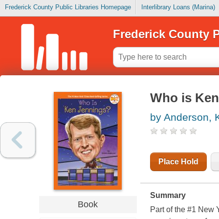
Frederick County Public Libraries Homepage
Interlibrary Loans (Marina)
Frederick County P
Who is Ken
by Anderson, K
Place Hold
Summary
Book
Part of the #1 New 