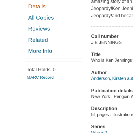
amazing story of an
Details
Jeopardy!Ken Jennin
Jeopardy!and becam
All Copies
Reviews
Call number
Related
J B JENNINGS
More Info
Title
Who is Ken Jennings? 
Total Holds:
0
Author
MARC Record
Anderson, Kirsten aut
Publication details
New York : Penguin 
Description
51 pages : illustration
Series
Who is?