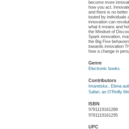
become more innovativ
how you act. Innovati
and there is no better
touted by individuals
innovation can revolu
what it means and how
the Mindset of Discov
Spark innovation, maxi
the Big Five behavio
towards innovation Th
how a change in pers
Genre
Electronic books
Contributors
Imaretska , Elena aut
Safari, an O'Reilly 
ISBN
9781119161288
9781119161295
UPC