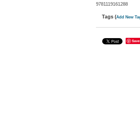
9781119161288
Tags (
Add New Ta
Save