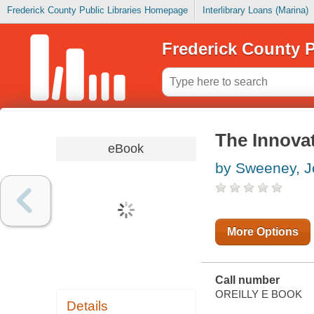
Frederick County Public Libraries Homepage
Interlibrary Loans (Marina)
Frederick County P
The Innova
eBook
by Sweeney, 
More Options
Call number
OREILLY E BOOK
Details