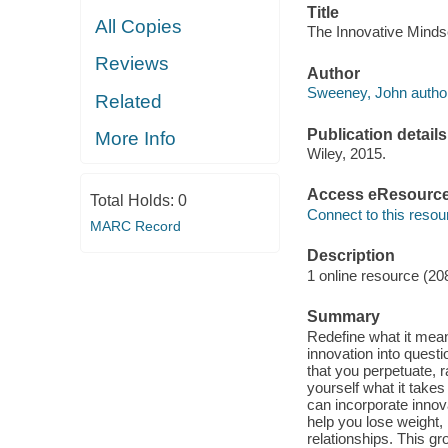
Title
All Copies
The Innovative Minds
Reviews
Author
Sweeney, John author
Related
Publication details
More Info
Wiley, 2015.
Access eResourc
Total Holds:
0
Connect to this resou
MARC Record
Description
1 online resource (20
Summary
Redefine what it mean
innovation into quest
that you perpetuate, r
yourself what it take
can incorporate innov
help you lose weight, 
relationships. This gr