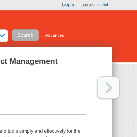
Log In
Leer en
español
Advanced
ject Management
 tools simply and effectively for the