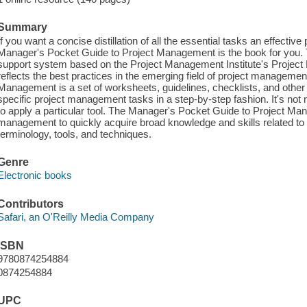
Summary
If you want a concise distillation of all the essential tasks an effecti
Manager's Pocket Guide to Project Management is the book for you.
support system based on the Project Management Institute's Projec
reflects the best practices in the emerging field of project managem
Management is a set of worksheets, guidelines, checklists, and other 
specific project management tasks in a step-by-step fashion. It's not
to apply a particular tool. The Manager's Pocket Guide to Project Ma
management to quickly acquire broad knowledge and skills related t
terminology, tools, and techniques.
Genre
Electronic books
Contributors
Safari, an O'Reilly Media Company
ISBN
9780874254884
0874254884
UPC