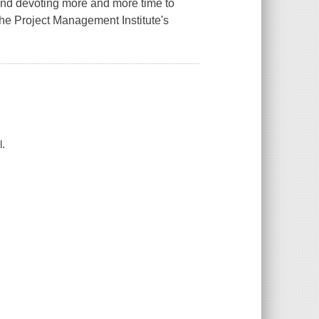
and devoting more and more time to
the Project Management Institute's
l.