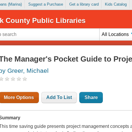
Loans (Marina)
Suggest a Purchase
Get a library card
Kids Catalog
k County Public Libraries
All Locations
The Manager's Pocket Guide to Pro
by Greer, Michael
More Options
Add To List
Share
Summary
This time saving guide presents project management concepts and