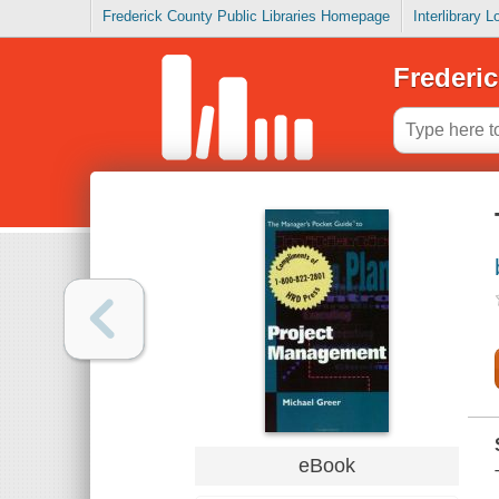
Frederick County Public Libraries Homepage
Interlibrary 
Frederic
eBook