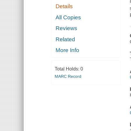
Details
All Copies
Reviews
Related
More Info
Total Holds:
0
MARC Record