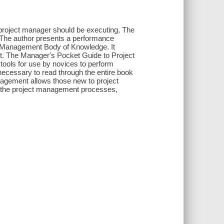
ve project manager should be executing, The
 The author presents a performance
t Management Body of Knowledge. It
ent. The Manager's Pocket Guide to Project
tools for use by novices to perform
 necessary to read through the entire book
nagement allows those new to project
o the project management processes,