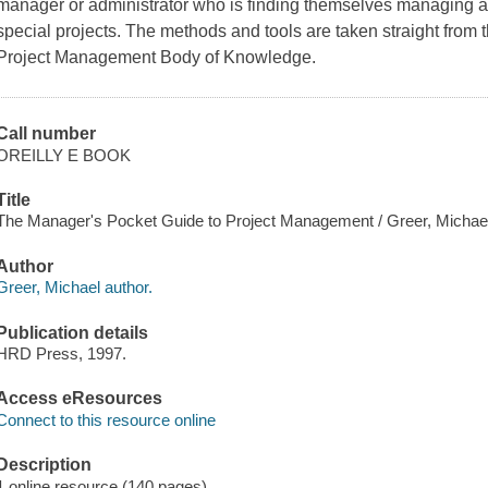
manager or administrator who is finding themselves managing 
special projects. The methods and tools are taken straight from 
Project Management Body of Knowledge.
Call number
OREILLY E BOOK
Title
The Manager's Pocket Guide to Project Management / Greer, Michae
Author
Greer, Michael author.
Publication details
HRD Press, 1997.
Access eResources
Connect to this resource online
Description
1 online resource (140 pages)