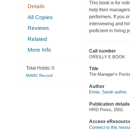
This book is for indi
Details
help their managers,
All Copies
performers. If you o
interviewing and hir
Reviews
proficient in hiring p
Related
More Info
Call number
OREILLY E BOOK
Total Holds:
0
Title
The Manager's Pocket 
MARC Record
Author
Ennis, Sarah author.
Publication details
HRD Press, 2002.
Access eResourc
Connect to this resou