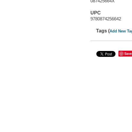
087425664X
UPC
9780874256642
Tags (
Add New Ta
Save