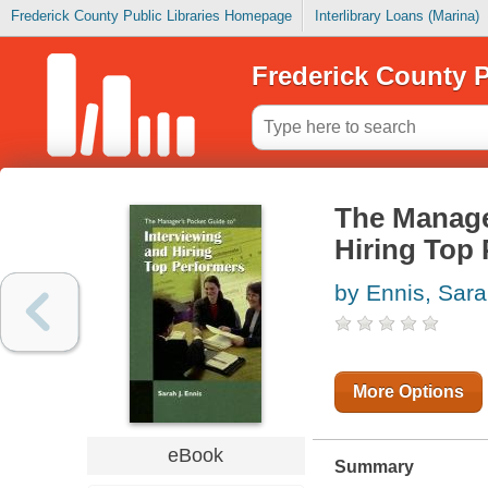
Frederick County Public Libraries Homepage
Interlibrary Loans (Marina)
Frederick County P
The Manage
Hiring Top
by Ennis, Sar
More Options
eBook
Summary