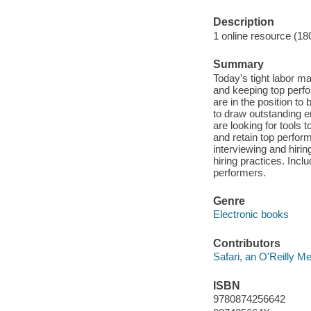
Description
1 online resource (18
Summary
Today's tight labor ma
and keeping top perfo
are in the position to
to draw outstanding em
are looking for tools 
and retain top perfor
interviewing and hirin
hiring practices. Incl
performers.
Genre
Electronic books
Contributors
Safari, an O'Reilly 
ISBN
9780874256642