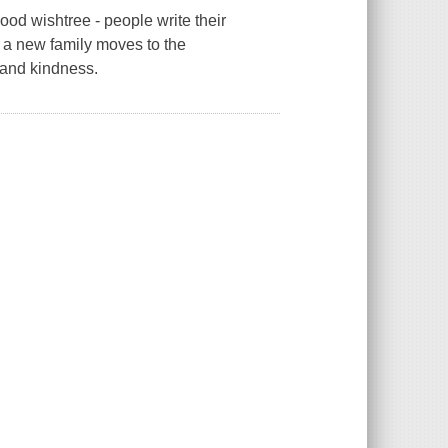
ood wishtree - people write their
 a new family moves to the
 and kindness.