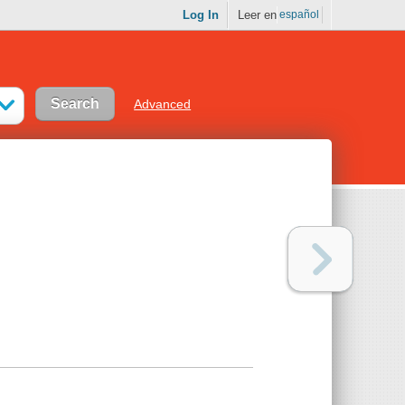
Log In
Leer en
español
Advanced