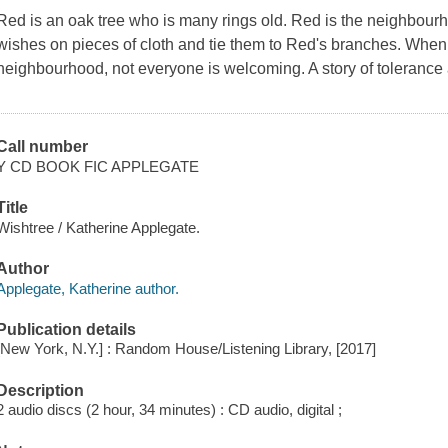
Red is an oak tree who is many rings old. Red is the neighbourh
wishes on pieces of cloth and tie them to Red's branches. When
neighbourhood, not everyone is welcoming. A story of tolerance
Call number
Y CD BOOK FIC APPLEGATE
Title
Wishtree / Katherine Applegate.
Author
Applegate, Katherine author.
Publication details
[New York, N.Y.] : Random House/Listening Library, [2017]
Description
2 audio discs (2 hour, 34 minutes) : CD audio, digital ;