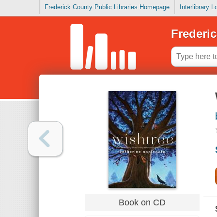
Frederick County Public Libraries Homepage
Interlibrary 
Frederic
Book on CD