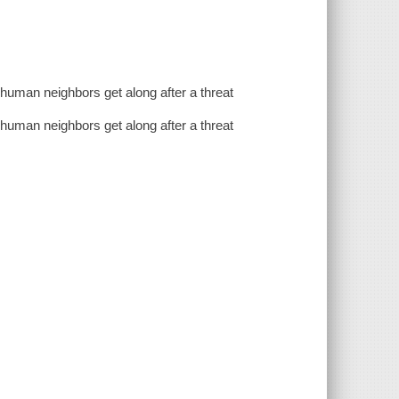
r human neighbors get along after a threat
r human neighbors get along after a threat