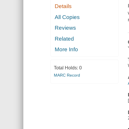
Details
All Copies
Reviews
Related
More Info
Total Holds:
0
MARC Record