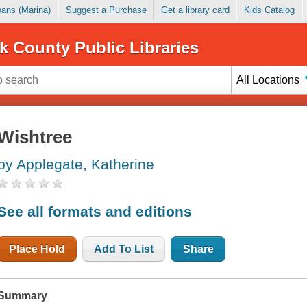
Loans (Marina)
Suggest a Purchase
Get a library card
Kids Catalog
k County Public Libraries
All Locations
Wishtree
by Applegate, Katherine
See all formats and editions
Place Hold
Add To List
Share
Summary