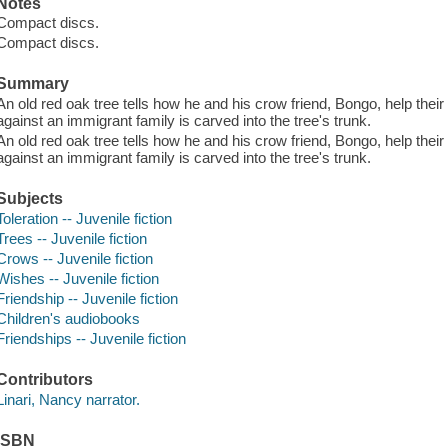
Notes
Compact discs.
Compact discs.
Summary
An old red oak tree tells how he and his crow friend, Bongo, help thei
against an immigrant family is carved into the tree's trunk.
An old red oak tree tells how he and his crow friend, Bongo, help thei
against an immigrant family is carved into the tree's trunk.
Subjects
Toleration -- Juvenile fiction
Trees -- Juvenile fiction
Crows -- Juvenile fiction
Wishes -- Juvenile fiction
Friendship -- Juvenile fiction
Children's audiobooks
Friendships -- Juvenile fiction
Contributors
Linari, Nancy narrator.
ISBN