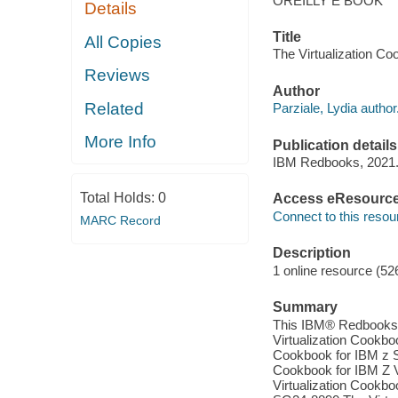
OREILLY E BOOK
Details
Title
All Copies
The Virtualization Co
Reviews
Author
Related
Parziale, Lydia author
More Info
Publication details
IBM Redbooks, 2021
Total Holds:
0
Access eResourc
Connect to this resou
MARC Record
Description
1 online resource (52
Summary
This IBM® Redbooks® p
Virtualization Cookbo
Cookbook for IBM z 
Cookbook for IBM Z V
Virtualization Cookb