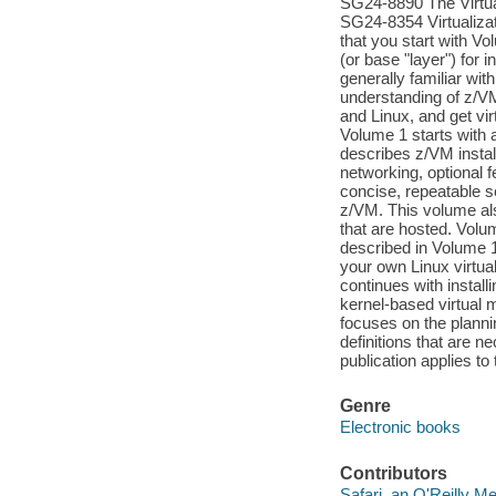
SG24-8890 The Virtua
SG24-8354 Virtualiz
that you start with V
(or base "layer") for
generally familiar wi
understanding of z/VM 
and Linux, and get vi
Volume 1 starts with a
describes z/VM instal
networking, optional 
concise, repeatable se
z/VM. This volume als
that are hosted. Volu
described in Volume 
your own Linux virtu
continues with instal
kernel-based virtual 
focuses on the planni
definitions that are 
publication applies t
Genre
Electronic books
Contributors
Safari, an O'Reilly 