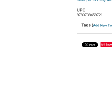
UPC
9780738459721
Tags (
Add New Ta
Save