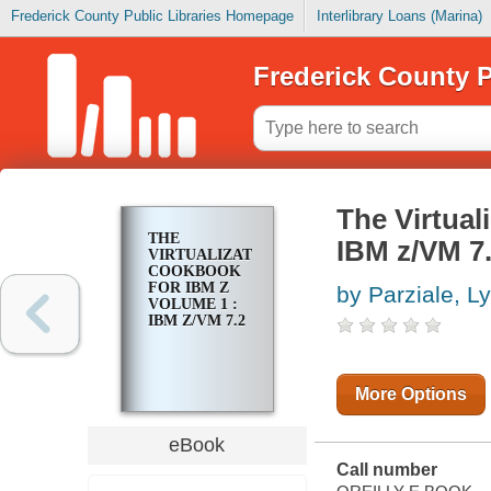
Frederick County Public Libraries Homepage
Interlibrary Loans (Marina)
Frederick County P
The Virtual
THE
IBM z/VM 7
VIRTUALIZATION
COOKBOOK
FOR IBM Z
by Parziale, L
VOLUME 1 :
IBM Z/VM 7.2
More Options
eBook
Call number