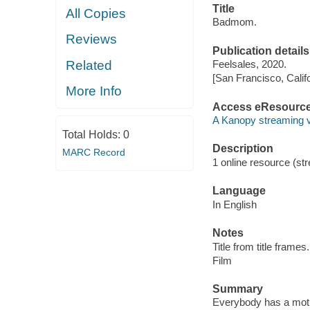
Title
All Copies
Badmom.
Reviews
Publication details
Related
Feelsales, 2020.
[San Francisco, Calif
More Info
Access eResourc
A Kanopy streaming 
Total Holds:
0
Description
MARC Record
1 online resource (stre
Language
In English
Notes
Title from title frames.
Film
Summary
Everybody has a mothe