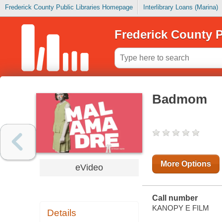
Frederick County Public Libraries Homepage
Interlibrary Loans (Marina)
Frederick County P
Badmom
More Options
eVideo
Call number
KANOPY E FILM
Details