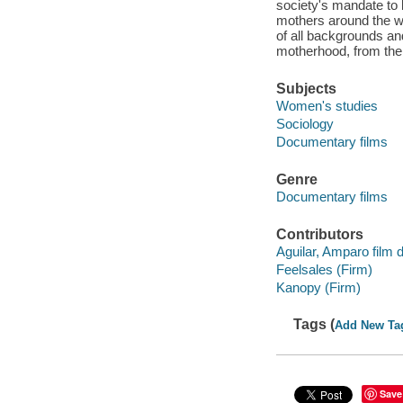
society's mandate to b
mothers around the wo
of all backgrounds a
motherhood, from the 
Subjects
Women's studies
Sociology
Documentary films
Genre
Documentary films
Contributors
Aguilar, Amparo film d
Feelsales (Firm)
Kanopy (Firm)
Tags (
Add New Ta
Save