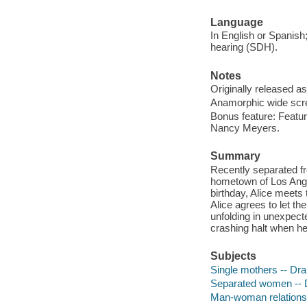
Language
In English or Spanish;
hearing (SDH).
Notes
Originally released as
Anamorphic wide scre
Bonus feature: Featu
Nancy Meyers.
Summary
Recently separated fr
hometown of Los Angel
birthday, Alice meets 
Alice agrees to let t
unfolding in unexpec
crashing halt when h
Subjects
Single mothers -- Dr
Separated women --
Man-woman relations