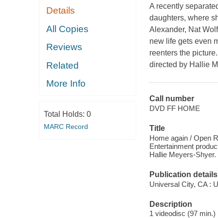
A recently separat
Details
daughters, where sh
All Copies
Alexander, Nat Wolf
new life gets even
Reviews
reenters the pictur
Related
directed by Hallie 
More Info
Call number
DVD FF HOME
Total Holds:
0
MARC Record
Title
Home again / Open Ro
Entertainment product
Hallie Meyers-Shyer.
Publication details
Universal City, CA : 
Description
1 videodisc (97 min.) 