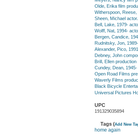
Olde, Erika film produ
Witherspoon, Reese, 
Sheen, Michael actor.
Bell, Lake, 1979- acto
Wolff, Nat, 1994- acto
Bergen, Candice, 1946
Rudnitsky, Jon, 1989-
Alexander, Pico, 1991
Debney, John compos
Brill, Ellen production
Cundey, Dean, 1945- d
Open Road Films pre
Waverly Films produ
Black Bicycle Entert
Universal Pictures Ho
UPC
191329035894
Tags (
Add New Ta
home again