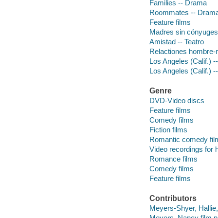
Families -- Drama
Roommates -- Dram
Feature films
Madres sin cónyuges 
Amistad -- Teatro
Relactiones hombre-m
Los Angeles (Calif.) 
Los Angeles (Calif.) -
Genre
DVD-Video discs
Feature films
Comedy films
Fiction films
Romantic comedy fil
Video recordings for 
Romance films
Comedy films
Feature films
Contributors
Meyers-Shyer, Hallie, 
Meyers, Nancy film p