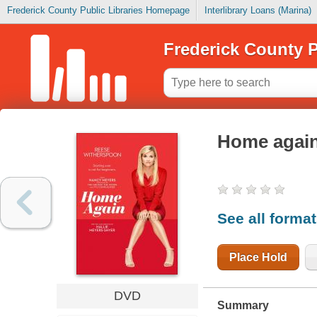
Frederick County Public Libraries Homepage
Interlibrary Loans (Marina)
Frederick County P
Home agai
See all forma
Place Hold
DVD
Summary