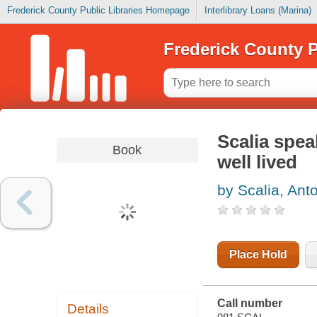
Frederick County Public Libraries Homepage
Interlibrary Loans (Marina)
Frederick County P
Scalia speak
Book
well lived
by Scalia, Ant
Place Hold
Call number
Details