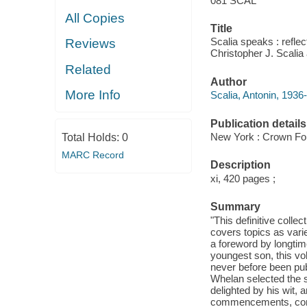
081 SCAL
All Copies
Title
Scalia speaks : reflect
Reviews
Christopher J. Scali
Related
Author
More Info
Scalia, Antonin, 1936
Publication details
New York : Crown Fo
Total Holds:
0
MARC Record
Description
xi, 420 pages ;
Summary
"This definitive coll
covers topics as varie
a foreword by longtim
youngest son, this v
never before been pub
Whelan selected the 
delighted by his wit, 
commencements, convo