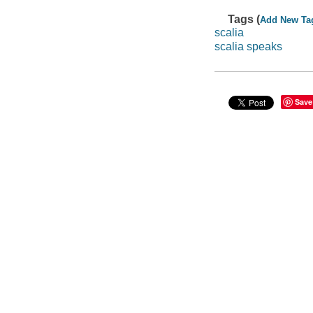
Tags (
Add New Ta
scalia
scalia speaks
Save