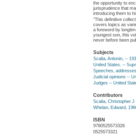
the opportunity to en
jurisprudence that ma
introducing them to hi
"This definitive coll
covers topics as varie
a foreword by longtim
youngest son, this v
never before been pub
Subjects
Scalia, Antonin, -- 19
United States. -- Sup
Speeches, addresses,
Judicial opinions -- U
Judges -- United Stat
Contributors
Scalia, Christopher J 
Whelan, Edward, 1960
ISBN
9780525573326
0525573321