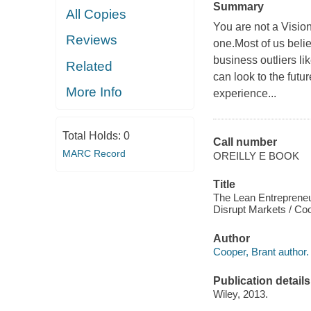
Summary
All Copies
You are not a Visi
Reviews
one.Most of us beli
business outliers l
Related
can look to the futu
More Info
experience...
Total Holds:
0
Call number
MARC Record
OREILLY E BOOK
Title
The Lean Entrepreneu
Disrupt Markets / Coo
Author
Cooper, Brant author.
Publication details
Wiley, 2013.