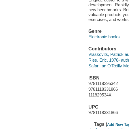
development. Rapidly 
new benchmarks. Bring
valuable products you 
exercises, and worksh
Genre
Electronic books
Contributors
Vlaskovits, Patrick au
Ries, Eric, 1978- auth
Safari, an O'Reilly 
ISBN
9781118295342
9781118331866
111829534X
UPC
9781118331866
Tags (
Add New Ta