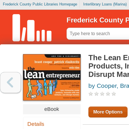
Frederick County Public Libraries Homepage
Interlibrary Loans (Marina)
Frederick County P
The Lean E
Products, 
Disrupt Ma
by Cooper, Bra
eBook
More Options
Details