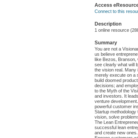
Access eResourc
Connect to this resou
Description
1 online resource (28
Summary
You are not a Vision
us believe entrepreneu
like Bezos, Branson, 
see clearly what will
the vision real. Many 
merely execute on a s
build doomed products
decisions; and employ
to the Myth of the Vi
and investors. It lead
venture development.
powerful customer ins
Startup methodology t
vision, solve problem
The Lean Entrepreneur
successful lean entre
and create new ones. D
Engage customers with