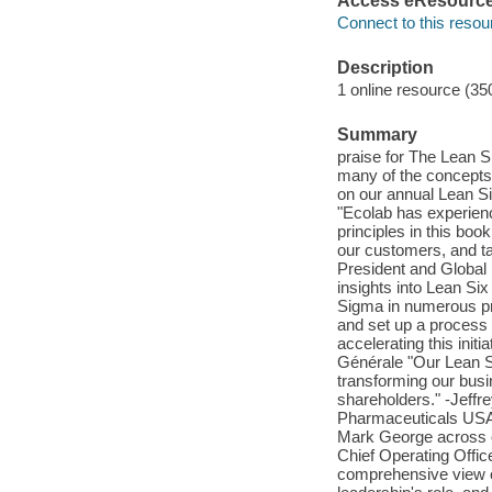
Access eResourc
Connect to this resou
Description
1 online resource (35
Summary
praise for The Lean S
many of the concepts a
on our annual Lean Si
"Ecolab has experien
principles in this boo
our customers, and ta
President and Global
insights into Lean Six
Sigma in numerous pr
and set up a process
accelerating this init
Générale "Our Lean 
transforming our busi
shareholders." -Jeffr
Pharmaceuticals USA 
Mark George across ou
Chief Operating Offi
comprehensive view o