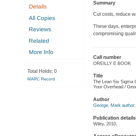
Summary
Details
Cut costs, reduce w
All Copies
These days, enterpr
Reviews
compromising qualit
Related
More Info
Call number
OREILLY E BOOK
Total Holds:
0
Title
MARC Record
The Lean Six Sigma G
Your Overhead / Geo
Author
George, Mark author.
Publication details
Wiley, 2010.