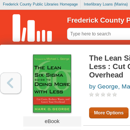
Frederick County Public Libraries Homepage
Interlibrary Loans (Marina)
Frederick County P
The Lean S
Less : Cut
Overhead
by George, Ma
More Options
eBook