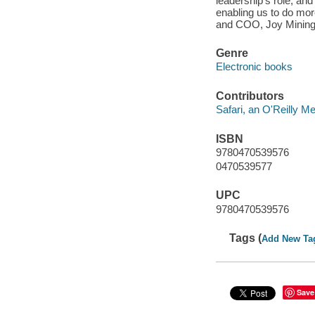
leadership's role, an
enabling us to do mor
and COO, Joy Mining
Genre
Electronic books
Contributors
Safari, an O'Reilly 
ISBN
9780470539576
0470539577
UPC
9780470539576
Tags (
Add New Ta
Save