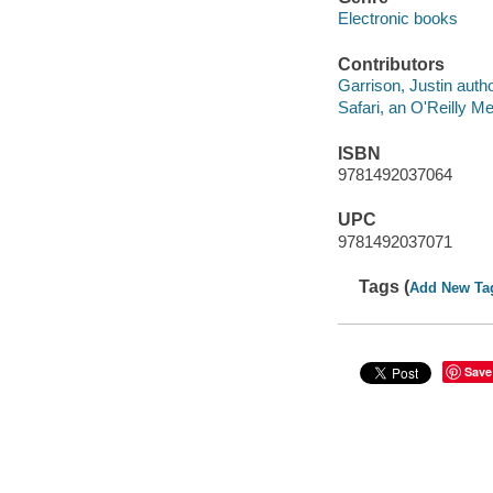
Electronic books
Contributors
Garrison, Justin autho
Safari, an O'Reilly 
ISBN
9781492037064
UPC
9781492037071
Tags (
Add New Ta
Save