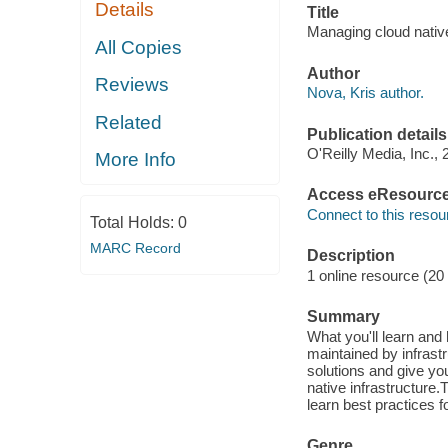
Details
Title
Managing cloud native
All Copies
Author
Reviews
Nova, Kris author.
Related
Publication details
O'Reilly Media, Inc., 
More Info
Access eResourc
Connect to this resou
Total Holds:
0
MARC Record
Description
1 online resource (20
Summary
What you'll learn and
maintained by infrastr
solutions and give yo
native infrastructure
learn best practices f
Genre