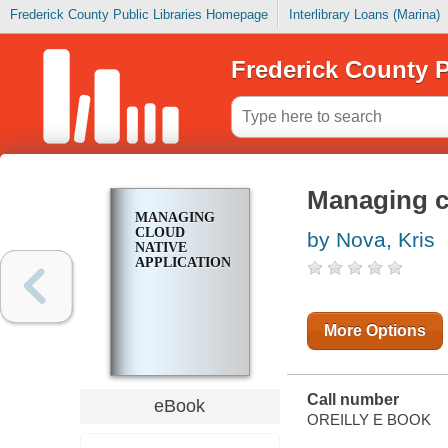
Frederick County Public Libraries Homepage
Interlibrary Loans (Marina)
Frederick County P
Managing cl
MANAGING
CLOUD
by Nova, Kris
NATIVE
APPLICATIONS
More Options
Call number
eBook
OREILLY E BOOK