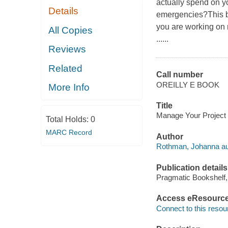
actually spend on y
Details
emergencies?This boo
you are working on 
All Copies
......
Reviews
Related
Call number
OREILLY E BOOK
More Info
Title
Manage Your Project 
Total Holds:
0
MARC Record
Author
Rothman, Johanna au
Publication details
Pragmatic Bookshelf,
Access eResourc
Connect to this resou