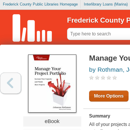
Frederick County Public Libraries Homepage
Interlibrary Loans (Marina)
Frederick County P
Manage Your
by Rothman, 
More Options
Summary
eBook
All of your project