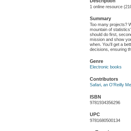
Description
1 online resource (21
Summary
Too many projects? Wa
mountain of statistics
should do first, secon
mission and show you
when. You'll get a bet
decisions, ensuring th
Genre
Electronic books
Contributors
Safari, an O'Reilly 
ISBN
9781934356296
UPC
9781680500134