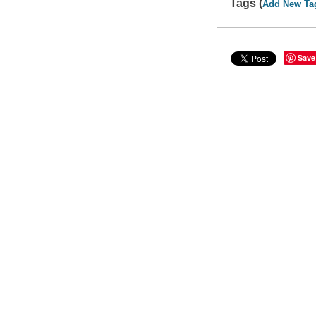
Tags (
Add New Ta
Save