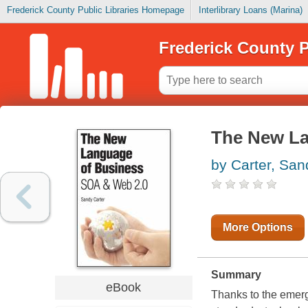
Frederick County Public Libraries Homepage
Interlibrary Loans (Marina)
Frederick County P
The New La
by Carter, San
More Options
Summary
eBook
Thanks to the emerg