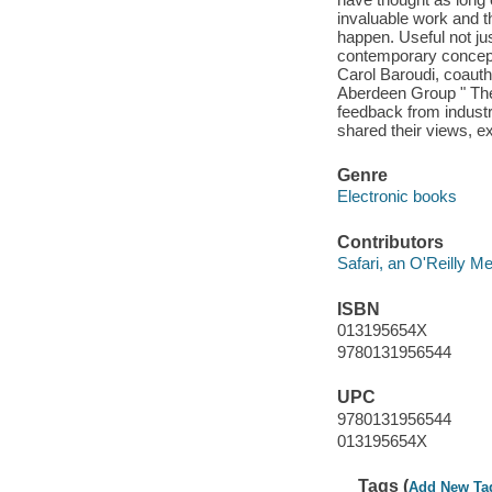
invaluable work and 
happen. Useful not jus
contemporary concept
Carol Baroudi, coauth
Aberdeen Group " The
feedback from industr
shared their views, ex
Genre
Electronic books
Contributors
Safari, an O'Reilly 
ISBN
013195654X
9780131956544
UPC
9780131956544
013195654X
Tags (
Add New Ta