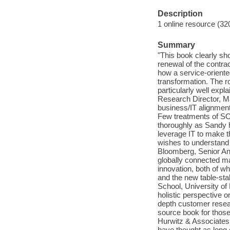
Description
1 online resource (32
Summary
"This book clearly s
renewal of the contrac
how a service-oriente
transformation. The r
particularly well expl
Research Director, Ma
business/IT alignmen
Few treatments of SOA 
thoroughly as Sandy 
leverage IT to make t
wishes to understand 
Bloomberg, Senior Ana
globally connected ma
innovation, both of w
and the new table-st
School, University of
holistic perspective o
depth customer resear
source book for those
Hurwitz & Associates
have thought as long