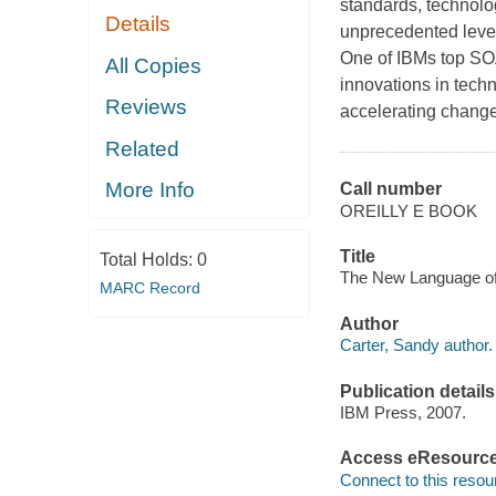
standards, technolo
Details
unprecedented level
One of IBMs top SO
All Copies
innovations in tech
Reviews
accelerating change
Related
More Info
Call number
OREILLY E BOOK
Title
Total Holds:
0
The New Language of 
MARC Record
Author
Carter, Sandy author.
Publication details
IBM Press, 2007.
Access eResourc
Connect to this resou