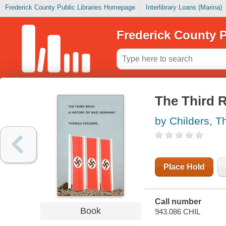
Frederick County Public Libraries Homepage
Interlibrary Loans (Marina)
Frederick County P
The Third R
by Childers, 
Place Hold
Call number
Book
943.086 CHIL