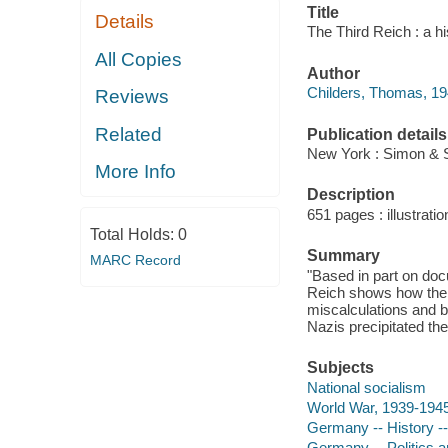
Title
Details
The Third Reich : a h
All Copies
Author
Childers, Thomas, 194
Reviews
Related
Publication details
New York : Simon & S
More Info
Description
651 pages : illustratio
Total Holds:
0
Summary
MARC Record
"Based in part on doc
Reich shows how the 
miscalculations and b
Nazis precipitated th
Subjects
National socialism
World War, 1939-194
Germany -- History -
Germany -- Politics 