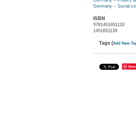
Germany -- Social co
ISBN
9781451651133
1451651139
Tags (
Add New Ta
Save