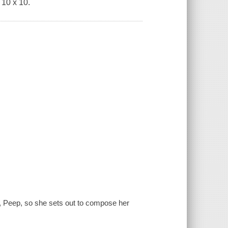
 10 x 10.
r, Peep, so she sets out to compose her