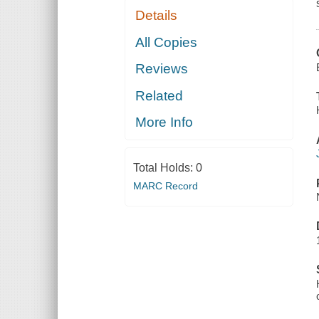
Details
All Copies
Reviews
Related
More Info
Total Holds:
0
MARC Record