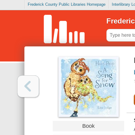
Frederick County Public Libraries Homepage
Interlibrary 
Frederic
Book