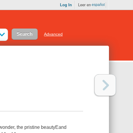
Log In
Leer en
español
Advanced
 wonder, the pristine beautyEand