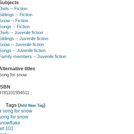
Subjects
Owls -- Fiction
Siblings -- Fiction
Snow -- Fiction
Songs -- Fiction
Owls -- Juvenile fiction
Siblings -- Juvenile fiction
Snow -- Juvenile fiction
Songs -- Juvenile fiction
Family members -- Juvenile fiction
Alternative titles
Song for snow
ISBN
9781101994511 ;
Tags (
)
Add New Tag
a song for snow
song for snow
snowflake
art 101