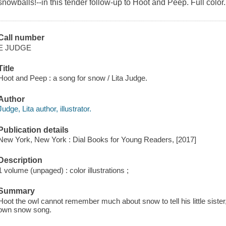
snowballs!--in this tender follow-up to
Hoot and Peep.
Full color.
Call number
E JUDGE
Title
Hoot and Peep : a song for snow / Lita Judge.
Author
Judge, Lita author, illustrator.
Publication details
New York, New York : Dial Books for Young Readers, [2017]
Description
1 volume (unpaged) : color illustrations ;
Summary
Hoot the owl cannot remember much about snow to tell his little siste
own snow song.