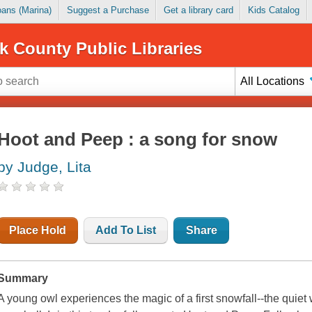
Loans (Marina)
Suggest a Purchase
Get a library card
Kids Catalog
k County Public Libraries
All Locations
Hoot and Peep : a song for snow
by Judge, Lita
Place Hold
Add To List
Share
Summary
A young owl experiences the magic of a first snowfall--the quiet