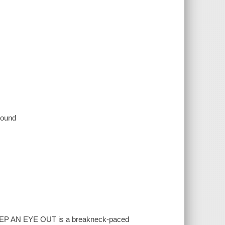
 sound
 KEEP AN EYE OUT is a breakneck-paced