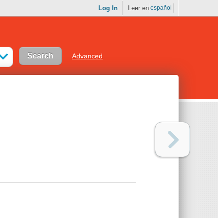
Log In
Leer en
español
Advanced