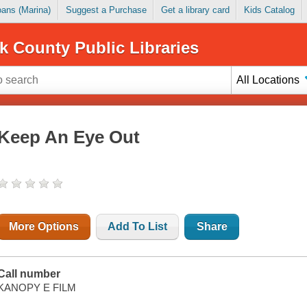
Loans (Marina)
Suggest a Purchase
Get a library card
Kids Catalog
k County Public Libraries
All Locations
Keep An Eye Out
More Options
Add To List
Share
Call number
KANOPY E FILM