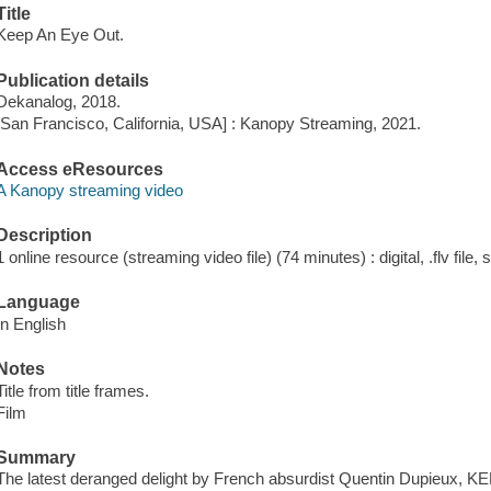
Title
Keep An Eye Out.
Publication details
Dekanalog, 2018.
[San Francisco, California, USA] : Kanopy Streaming, 2021.
Access eResources
A Kanopy streaming video
Description
1 online resource (streaming video file) (74 minutes) : digital, .flv file,
Language
In English
Notes
Title from title frames.
Film
Summary
The latest deranged delight by French absurdist Quentin Dupieux,