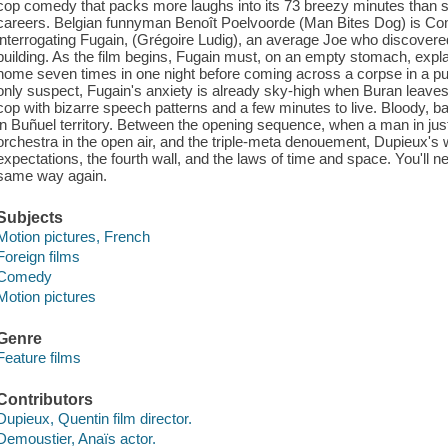
cop comedy that packs more laughs into its 73 breezy minutes than 
careers. Belgian funnyman Benoît Poelvoorde (Man Bites Dog) is C
interrogating Fugain, (Grégoire Ludig), an average Joe who discover
building. As the film begins, Fugain must, on an empty stomach, exp
home seven times in one night before coming across a corpse in a pudd
only suspect, Fugain's anxiety is already sky-high when Buran leaves
cop with bizarre speech patterns and a few minutes to live. Bloody, ba
in Buñuel territory. Between the opening sequence, when a man in jus
orchestra in the open air, and the triple-meta denouement, Dupieux's
expectations, the fourth wall, and the laws of time and space. You'll ne
same way again.
Subjects
Motion pictures, French
Foreign films
Comedy
Motion pictures
Genre
Feature films
Contributors
Dupieux, Quentin film director.
Demoustier, Anaïs actor.