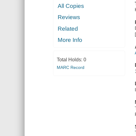
All Copies
Reviews
Related
More Info
Total Holds:
0
MARC Record