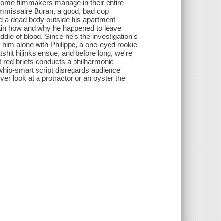
some filmmakers manage in their entire
ommissaire Buran, a good, bad cop
ed a dead body outside his apartment
lain how and why he happened to leave
le of blood. Since he's the investigation's
 him alone with Philippe, a one-eyed rookie
tshit hijinks ensue, and before long, we're
t red briefs conducts a philharmonic
 whip-smart script disregards audience
ver look at a protractor or an oyster the