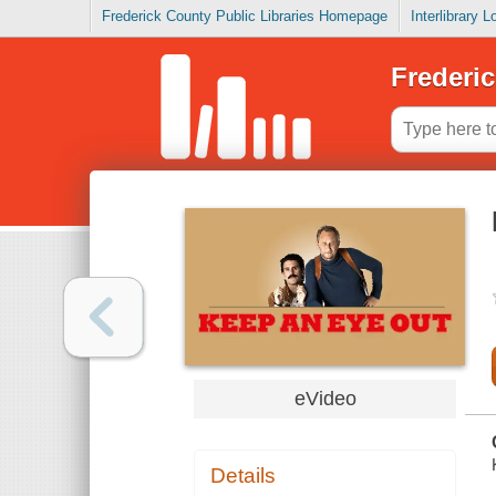
Frederick County Public Libraries Homepage
Interlibrary 
Frederic
eVideo
Details