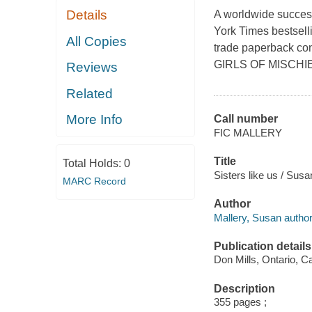
Details
A worldwide succes
York Times bestselli
All Copies
trade paperback con
GIRLS OF MISCHIE
Reviews
Related
More Info
Call number
FIC MALLERY
Title
Total Holds:
0
Sisters like us / Susa
MARC Record
Author
Mallery, Susan author
Publication details
Don Mills, Ontario, C
Description
355 pages ;