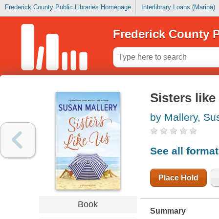
Frederick County Public Libraries Homepage
Interlibrary Loans (Marina)
Frederick County P
Sisters like
by Mallery, Su
See all forma
Place Hold
Book
Summary