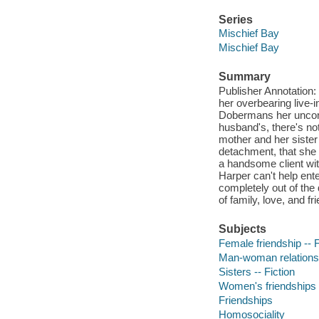
Series
Mischief Bay
Mischief Bay
Summary
Publisher Annotation: H
her overbearing live-
Dobermans her uncom
husband's, there's no
mother and her sister 
detachment, that she 
a handsome client wit
Harper can't help ent
completely out of the 
of family, love, and f
Subjects
Female friendship -- F
Man-woman relationsh
Sisters -- Fiction
Women's friendships
Friendships
Homosociality