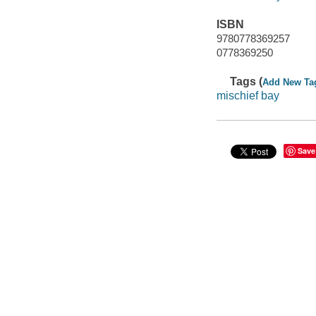
ISBN
9780778369257
0778369250
Tags (
Add New Ta
mischief bay
Save