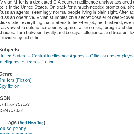
"Vivian Miller is a dedicated CIA counterintelligence analyst assigned
cells in the United States. On track for a much-needed promotion, she
Russian agents, seemingly normal people living in plain sight. After a
Russian operative, Vivian stumbles on a secret dossier of deep-cover
clicks later, everything that matters to her--her job, her husband, even
has vowed to defend her country against all enemies, foreign and dom
choices. Torn between loyalty and betrayal, allegiance and treason, l
Provided by publisher.
Subjects
United States. -- Central Intelligence Agency -- Officials and employee
Intelligence officers -- Fiction
Genre
Thrillers (Fiction)
Spy fiction
ISBN
9781524797027
1524797022
Tags (
)
Add New Tag
louise penny