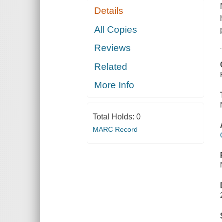
Details
All Copies
Reviews
Related
More Info
Total Holds:
0
MARC Record