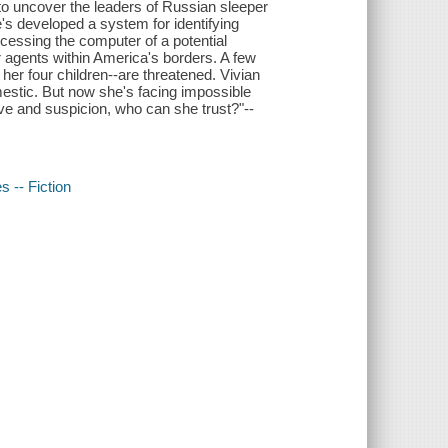
 to uncover the leaders of Russian sleeper
's developed a system for identifying
ccessing the computer of a potential
 agents within America's borders. A few
 her four children--are threatened. Vivian
estic. But now she's facing impossible
ove and suspicion, who can she trust?"--
s -- Fiction