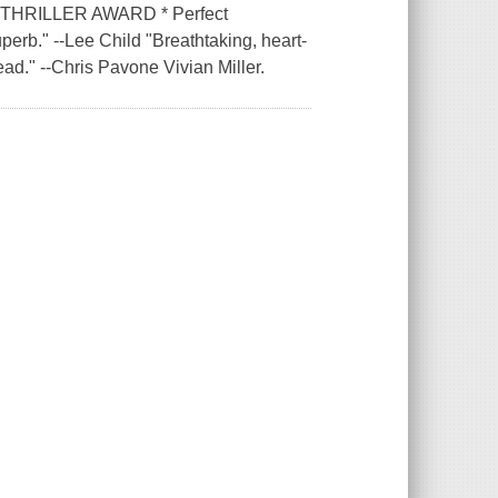
HRILLER AWARD * Perfect
uperb." --Lee Child "Breathtaking, heart-
ead." --Chris Pavone Vivian Miller.