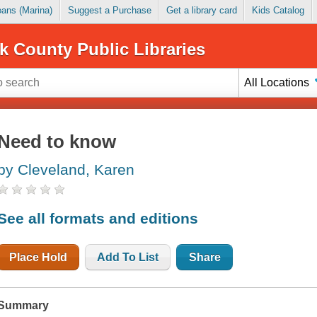
Loans (Marina)
Suggest a Purchase
Get a library card
Kids Catalog
k County Public Libraries
All Locations
Need to know
by Cleveland, Karen
See all formats and editions
Place Hold
Add To List
Share
Summary