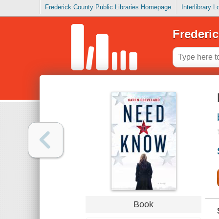
Frederick County Public Libraries Homepage
Interlibrary 
Frederic
Book