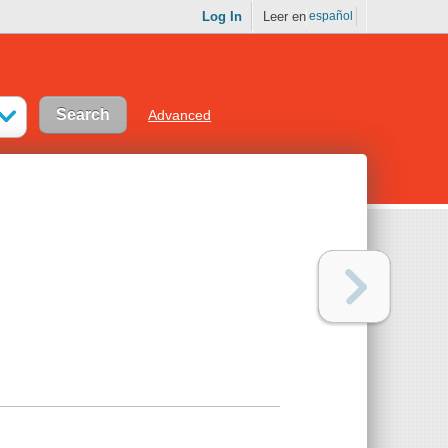
Log In
Leer en
español
Advanced