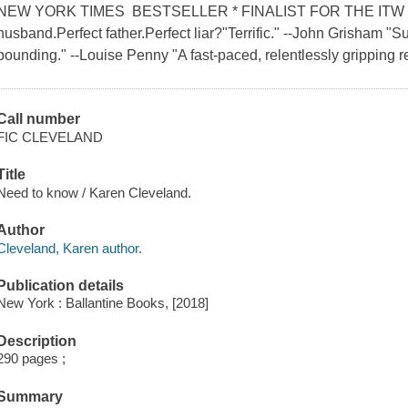
NEW YORK TIMES BESTSELLER * FINALIST FOR THE ITW T
husband.Perfect father.Perfect liar?"Terrific." --John Grisham "S
pounding." --Louise Penny "A fast-paced, relentlessly gripping r
Call number
FIC CLEVELAND
Title
Need to know / Karen Cleveland.
Author
Cleveland, Karen author.
Publication details
New York : Ballantine Books, [2018]
Description
290 pages ;
Summary