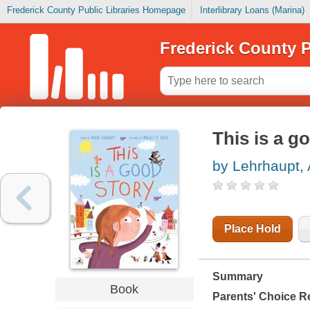
Frederick County Public Libraries Homepage
Interlibrary Loans (Marina)
Frederick County P
This is a g
by Lehrhaupt,
Place Hold
Summary
Book
Parents' Choice