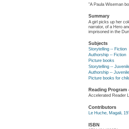
"A Paula Wiseman bo
Summary
A girl picks up her co
narrator, of a Hero a
imprisoned in the Dun
Subjects
Storytelling -- Fiction
Authorship -- Fiction
Picture books
Storytelling -- Juvenile
Authorship -- Juvenile
Picture books for chil
Reading Program - 
Accelerated Reader 
Contributors
Le Huche, Magali, 1979
ISBN