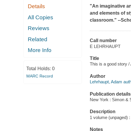
Details
"An imaginative an
and elements of st
All Copies
classroom." --
Scho
Reviews
Related
Call number
E LEHRHAUPT
More Info
Title
This is a good story 
Total Holds:
0
MARC Record
Author
Lehrhaupt, Adam auth
Publication details
New York : Simon & S
Description
1 volume (unpaged) : c
Notes