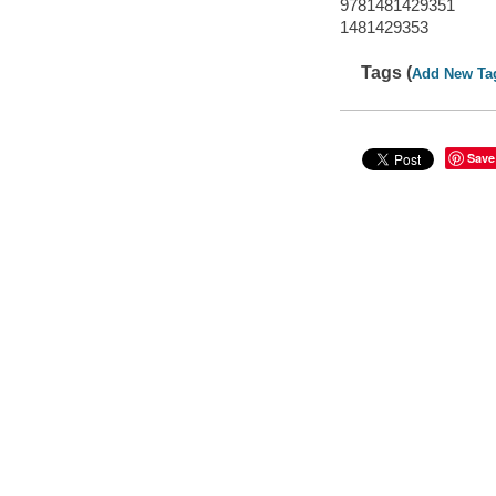
9781481429351
1481429353
Tags (
Add New Ta
Save