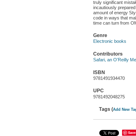
truly significant mist
incautiously prepared 
amount of energy Styl
code in ways that mak
time can turn from OM
Genre
Electronic books
Contributors
Safari, an O'Reilly 
ISBN
9781491934470
UPC
9781492048275
Tags (
Add New Ta
Save