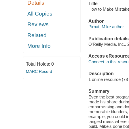
Details
Title
How to Make Mistakes
All Copies
Author
Reviews
Pirnat, Mike author.
Related
Publication details
O'Reilly Media, Inc., 
More Info
Access eResourc
Connect to this resou
Total Holds:
0
MARC Record
Description
1 online resource (78
Summary
Even the best progr
made his share durin
embarrassing and down
memorable blunders, p
example, you could ins
tangled mess where no
build. Mike's done bo