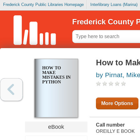
Frederick County Public Libraries Homepage
Interlibrary Loans (Marina)
Frederick County P
How to Mak
HOW TO
MAKE
by Pirnat, Mik
MISTAKES IN
PYTHON
More Options
Call number
eBook
OREILLY E BOOK