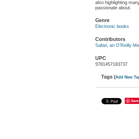
also highlighting man
passionate about.
Genre
Electronic books
Contributors
Safari, an O'Reilly 
UPC
9781457183737
Tags (
Add New Ta
Save