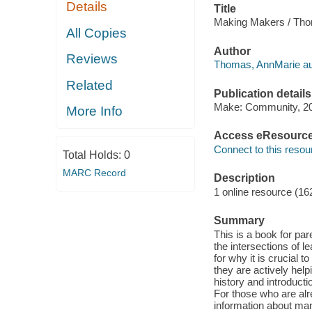
Details
Title
Making Makers / Tho
All Copies
Author
Reviews
Thomas, AnnMarie au
Related
Publication details
Make: Community, 2
More Info
Access eResourc
Connect to this resou
Total Holds:
0
MARC Record
Description
1 online resource (16
Summary
This is a book for pa
the intersections of l
for why it is crucial
they are actively he
history and introducti
For those who are alr
information about ma