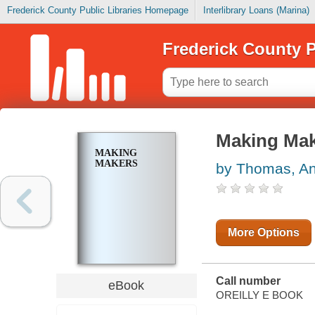
Frederick County Public Libraries Homepage
Interlibrary Loans (Marina)
Frederick County P
Making Ma
MAKING
MAKERS
by Thomas, A
More Options
Call number
eBook
OREILLY E BOOK