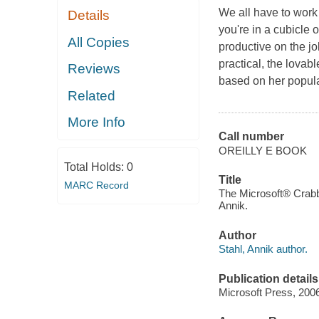
We all have to work
Details
you're in a cubicle
All Copies
productive on the jo
practical, the lovabl
Reviews
based on her popula
Related
More Info
Call number
OREILLY E BOOK
Total Holds:
0
Title
MARC Record
The Microsoft® Crabby 
Annik.
Author
Stahl, Annik author.
Publication details
Microsoft Press, 200