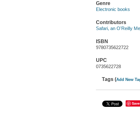
Genre
Electronic books
Contributors
Safari, an O'Reilly 
ISBN
9780735622722
UPC
0735622728
Tags (
Add New Ta
Save