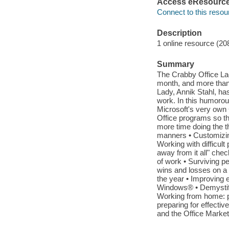
Access eResourc
Connect to this resou
Description
1 online resource (20
Summary
The Crabby Office La
month, and more than
Lady, Annik Stahl, ha
work. In this humorou
Microsoft's very own
Office programs so th
more time doing the th
manners • Customizing
Working with difficult 
away from it all" chec
of work • Surviving p
wins and losses on a da
the year • Improving 
Windows® • Demystify
Working from home: p
preparing for effectiv
and the Office Marke