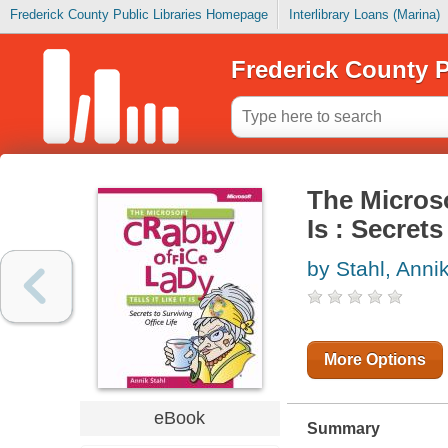
Frederick County Public Libraries Homepage
Interlibrary Loans (Marina)
Frederick County P
The Microso
Is : Secrets
by Stahl, Anni
More Options
eBook
Summary