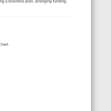
ing a business plan, arranging funding,
chael.