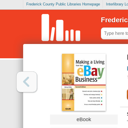
Frederick County Public Libraries Homepage
Interlibrary 
Frederic
eBook