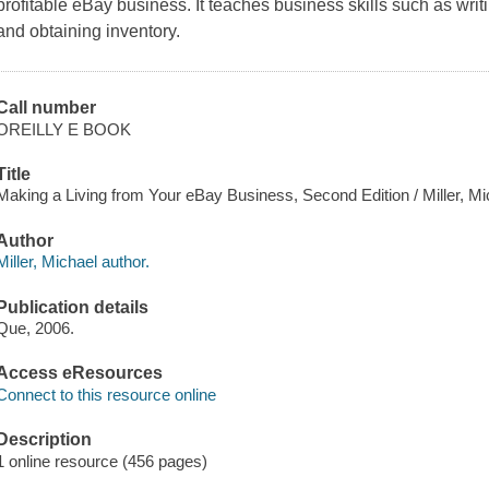
profitable eBay business. It teaches business skills such as writ
and obtaining inventory.
Call number
OREILLY E BOOK
Title
Making a Living from Your eBay Business, Second Edition / Miller, Mi
Author
Miller, Michael author.
Publication details
Que, 2006.
Access eResources
Connect to this resource online
Description
1 online resource (456 pages)