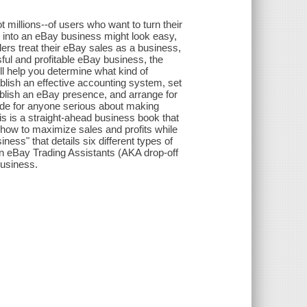
t millions--of users who want to turn their
 into an eBay business might look easy,
lers treat their eBay sales as a business,
ful and profitable eBay business, the
ill help you determine what kind of
ablish an effective accounting system, set
stablish an eBay presence, and arrange for
de for anyone serious about making
is is a straight-ahead business book that
how to maximize sales and profits while
ess" that details six different types of
on eBay Trading Assistants (AKA drop-off
business.