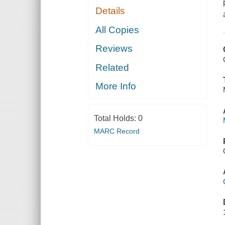
Details
All Copies
Reviews
Related
More Info
Total Holds:
0
MARC Record