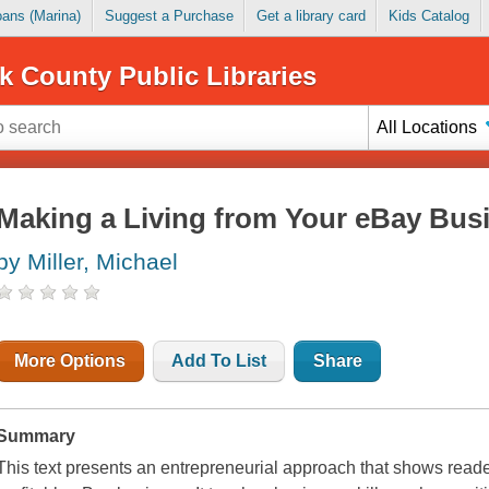
Loans (Marina)
Suggest a Purchase
Get a library card
Kids Catalog
k County Public Libraries
All Locations
Making a Living from Your eBay Bus
by Miller, Michael
More Options
Add To List
Share
Summary
This text presents an entrepreneurial approach that shows reade