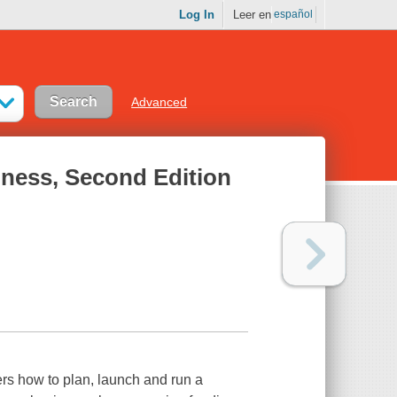
Log In
Leer en
español
Advanced
iness, Second Edition
rs how to plan, launch and run a