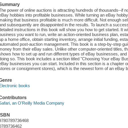
Summary
The power of online auctions is attracting hundreds of thousands--if no
eBay hobbies into profitable businesses. While turning an eBay hobby
making that business profitable is much more difficult. Not enough sel
and subsequently are disappointed in the results. To launch a success
detailed instructions in this book will show you how to get started. It w
business you want to run, write an action-oriented business plan, est
up a home office, obtain starting inventory, arrange initial funding, e
automated post-auction management. This book is a step-by-step gui
money from their eBay sales. Unlike other computer-oriented titles, th
shows how to set up and run different types of eBay businesses, and 
doing so. This book includes a section titled "Choosing Your eBay Busin
eBay businesses you can start. Included in this section is a chapter 
stores or consignment stores), which is the newest form of an eBay 
Genre
Electronic books
Contributors
Safari, an O'Reilly Media Company
ISBN
9780789736468
0789736462