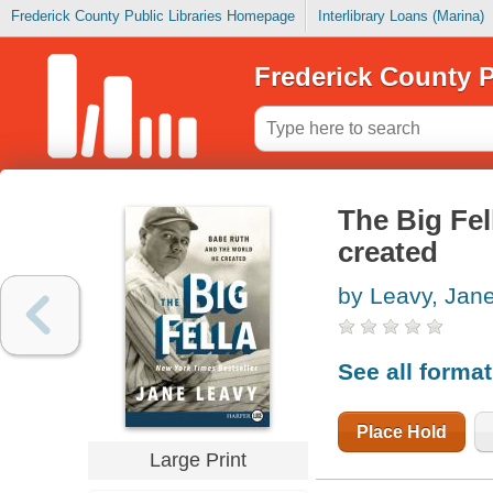
Frederick County Public Libraries Homepage
Interlibrary Loans (Marina)
Frederick County P
The Big Fel
created
by Leavy, Jan
See all forma
Place Hold
Large Print