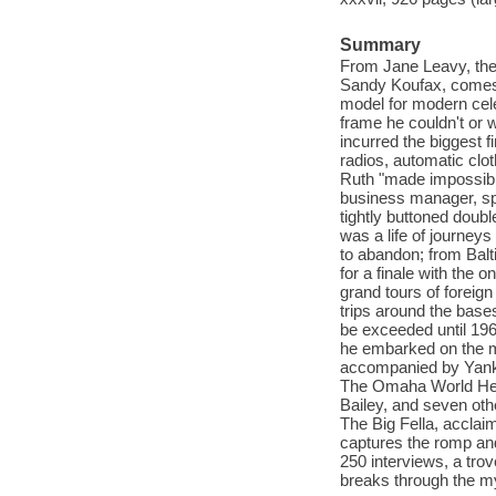
Summary
From Jane Leavy, the
Sandy Koufax, comes 
model for modern cele
frame he couldn't or 
incurred the biggest f
radios, automatic cl
Ruth "made impossible
business manager, spi
tightly buttoned doubl
was a life of journeys
to abandon; from Balt
for a finale with the 
grand tours of foreig
trips around the bases
be exceeded until 196
he embarked on the mo
accompanied by Yanke
The Omaha World Hera
Bailey, and seven oth
The Big Fella, acclai
captures the romp and
250 interviews, a tro
breaks through the my