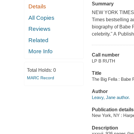
Summary
Details
NEW YORK TIMES B
All Copies
Times bestselling a
biography of Babe 
Reviews
celebrity." A Publi
Related
More Info
Call number
LP B RUTH
Total Holds:
0
Title
MARC Record
The Big Fella : Babe 
Author
Leavy, Jane author.
Publication details
New York, NY : Harper
Description
xxxvii, 926 pages (large