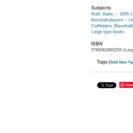
Subjects
Ruth, Babe, -- 1895-
Baseball players -- U
Outfielders (Baseball)
Large type books
ISBN
9780062860255 (Large
Tags (
Add New Ta
Save