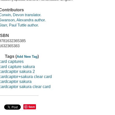
Contributors
Corwin, Devon translator.
Swanson, Alexandra author.
Starr, Paul Tuttle author.
ISBN
9781632365385
1632365383
Tags (
)
Add New Tag
card captures
card capture sakura
cardcaptor sakura 2
cardcaptor+sakura clear card
cardcaptor sakura
cardcaptor sakura clear card
Save