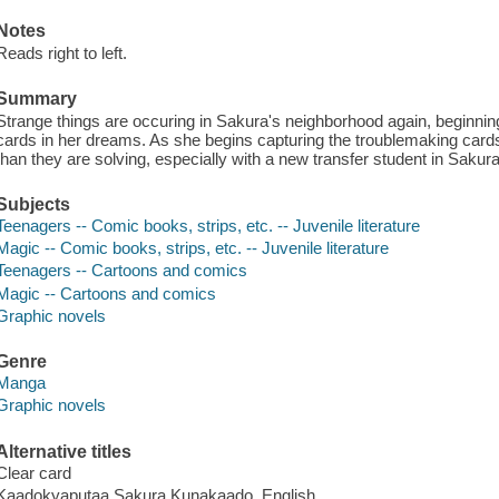
Notes
Reads right to left.
Summary
Strange things are occuring in Sakura's neighborhood again, beginnin
cards in her dreams. As she begins capturing the troublemaking car
than they are solving, especially with a new transfer student in Sakura
Subjects
Teenagers -- Comic books, strips, etc. -- Juvenile literature
Magic -- Comic books, strips, etc. -- Juvenile literature
Teenagers -- Cartoons and comics
Magic -- Cartoons and comics
Graphic novels
Genre
Manga
Graphic novels
Alternative titles
Clear card
Kaadokyaputaa Sakura Kunakaado. English