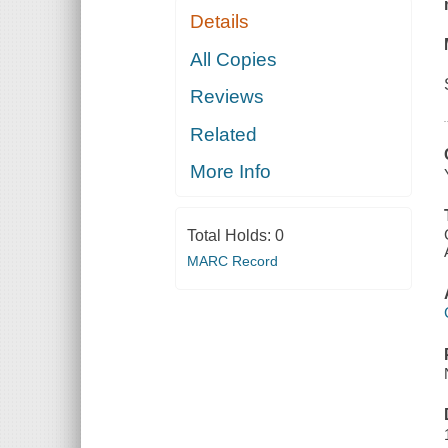
Details
All Copies
Reviews
Related
More Info
Total Holds:
0
MARC Record