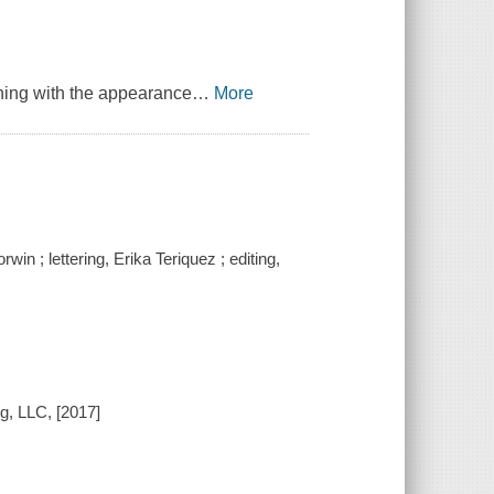
ning with the appearance
…
More
n ; lettering, Erika Teriquez ; editing,
g, LLC, [2017]