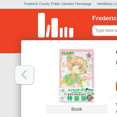
Frederick County Public Libraries Homepage
Interlibrary 
Frederic
Book