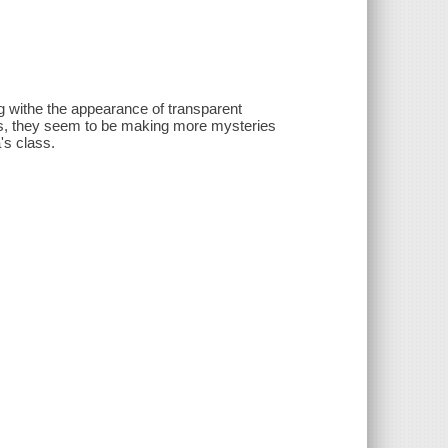
g withe the appearance of transparent
ds, they seem to be making more mysteries
's class.