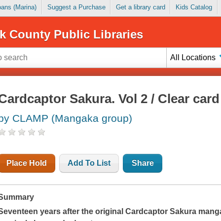
Loans (Marina)
Suggest a Purchase
Get a library card
Kids Catalog
k County Public Libraries
All Locations
Cardcaptor Sakura. Vol 2 / Clear card
by CLAMP (Mangaka group)
Place Hold
Add To List
Share
Summary
Seventeen years after the original Cardcaptor Sakura man