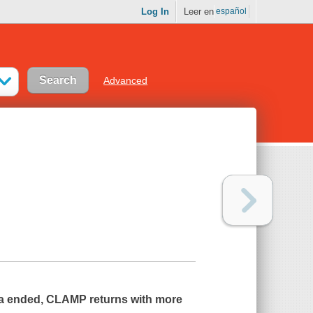
Log In
Leer en
español
Advanced
ga ended, CLAMP returns with more