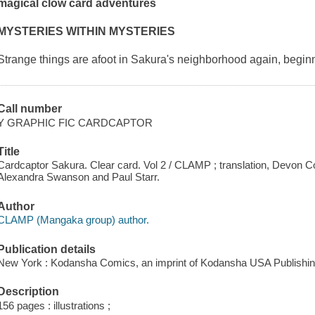
magical clow card adventures
MYSTERIES WITHIN MYSTERIES
Strange things are afoot in Sakura's neighborhood again, begin
Call number
Y GRAPHIC FIC CARDCAPTOR
Title
Cardcaptor Sakura. Clear card. Vol 2 / CLAMP ; translation, Devon Corwi
Alexandra Swanson and Paul Starr.
Author
CLAMP (Mangaka group) author.
Publication details
New York : Kodansha Comics, an imprint of Kodansha USA Publishin
Description
156 pages : illustrations ;