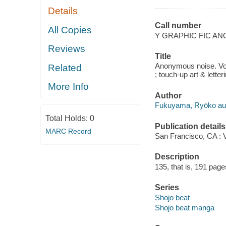
Details
Call number
All Copies
Y GRAPHIC FIC A
Reviews
Title
Anonymous noise. Vol
Related
; touch-up art & lette
More Info
Author
Fukuyama, Ryōko autho
Total Holds:
0
Publication details
MARC Record
San Francisco, CA : 
Description
135, that is, 191 pages 
Series
Shojo beat
Shojo beat manga