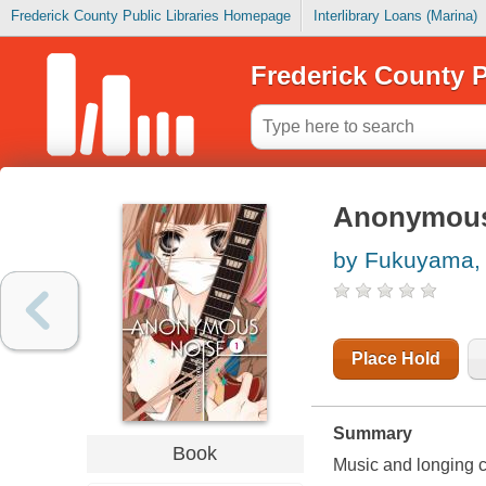
Frederick County Public Libraries Homepage
Interlibrary Loans (Marina)
Frederick County P
Anonymous 
by Fukuyama, 
Place Hold
Summary
Book
Music and longing co