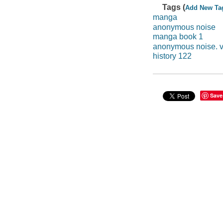
Tags (
Add New Ta
manga
anonymous noise
manga book 1
anonymous noise. v
history 122
Save