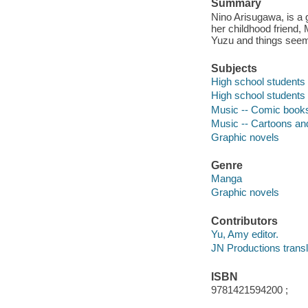
Summary
Nino Arisugawa, is a 
her childhood friend,
Yuzu and things seem 
Subjects
High school students -
High school students
Music -- Comic books, 
Music -- Cartoons a
Graphic novels
Genre
Manga
Graphic novels
Contributors
Yu, Amy editor.
JN Productions transl
ISBN
9781421594200 ;