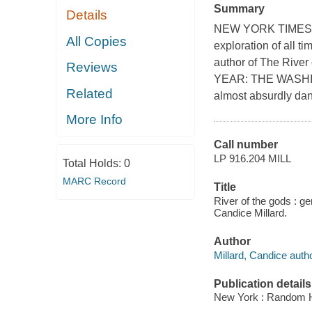
Summary
Details
NEW YORK TIMES BES
All Copies
exploration of all t
author of The Rive
Reviews
YEAR: THE WASHIN
Related
almost absurdly dan
More Info
Call number
LP 916.204 MILL
Total Holds:
0
MARC Record
Title
River of the gods : ge
Candice Millard.
Author
Millard, Candice autho
Publication details
New York : Random Ho