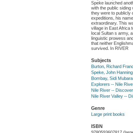
Speke launched anoth
with the public sidin
they were to publicly
expeditions, his nam
extraordinary. This 
village in East Afric
local Sultan s army, 
linguistic prowess and 
that neither Englishm
survived. In RIVER
Subjects
Burton, Richard Franci
Speke, John Hanning, 
Bombay, Sidi Mubarak 
Explorers -- Nile Rive
Nile River -- Discove
Nile River Valley -- 
Genre
Large print books
ISBN
9780593607817 (large