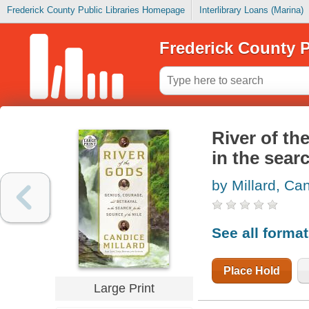
Frederick County Public Libraries Homepage
Interlibrary Loans (Marina)
Frederick County P
River of th
in the searc
by Millard, Ca
See all forma
Place Hold
Large Print