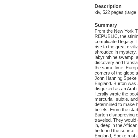
Description
xiv, 522 pages (large pr
Summary
From the New York 
REPUBLIC, the stirring
complicated legacy The 
rise to the great civil
shrouded in mystery. 
labyrinthine swamp, a
discovery and translat
the same time, Europ
corners of the globe 
John Hanning Speke we
England. Burton was a
disguised as an Arab 
literally wrote the bo
mercurial, subtle, an
determined to make h
beliefs. From the st
Burton disapproving 
traveled. They would
in, deep in the Africa
he found the source i
England, Speke rushed