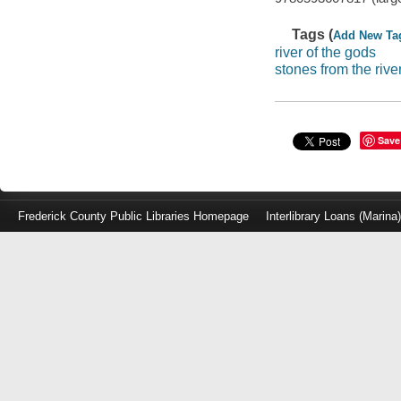
Tags (
Add New Ta
river of the gods
stones from the rive
Save
Frederick County Public Libraries Homepage
Interlibrary Loans (Marina
Log
in
with
either
your
Library
Card
Number
or
EZ