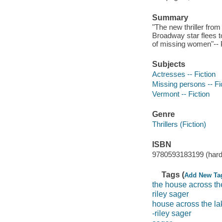
Summary
"The new thriller fro
Broadway star flees t
of missing women"-- P
Subjects
Actresses -- Fiction
Missing persons -- Fi
Vermont -- Fiction
Genre
Thrillers (Fiction)
ISBN
9780593183199 (hard
Tags (
Add New Ta
the house across th
riley sager
house across the la
-riley sager