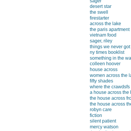
sager
desert star
the swell
firestarter
across the lake
the paris apartment
vietnam food
sager, riley
things we never got
ny times booklist
something in the wa
colleen hoover
house across
women across the l
fifty shades
where the crawdsfs
a house across the 
the house across fr
the house across t
robyn care
fiction
silent patient
mercy watson