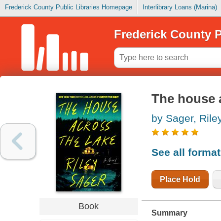
Frederick County Public Libraries Homepage
Interlibrary Loans (Marina)
Frederick County P
The house a
by Sager, Rile
See all forma
Place Hold
Book
Summary