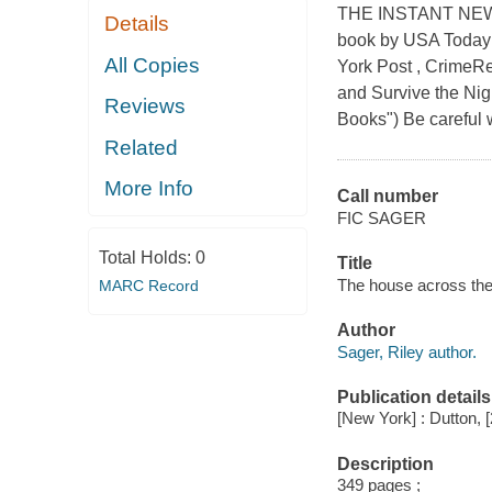
THE INSTANT NEW
Details
book by USA Today
All Copies
York Post , CrimeR
and Survive the Nigh
Reviews
Books") Be careful 
Related
More Info
Call number
FIC SAGER
Total Holds:
0
Title
The house across the 
MARC Record
Author
Sager, Riley author.
Publication details
[New York] : Dutton, 
Description
349 pages ;