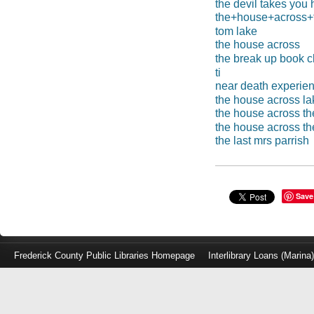
the devil takes you
the+house+across+t
tom lake
the house across
the break up book c
ti
near death experie
the house across la
the house across the
the house across th
the last mrs parrish
Save
Frederick County Public Libraries Homepage
Interlibrary Loans (Marina
Log
in
with