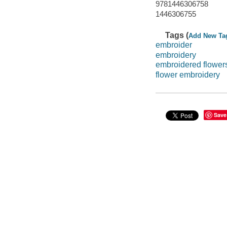
9781446306758
1446306755
Tags (
Add New Ta
embroider
embroidery
embroidered flower
flower embroidery
Save