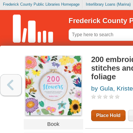
Frederick County Public Libraries Homepage
Interlibrary Loans (Marina)
Frederick County P
200 embroi
stitches an
foliage
by Gula, Krist
Place Hold
Book