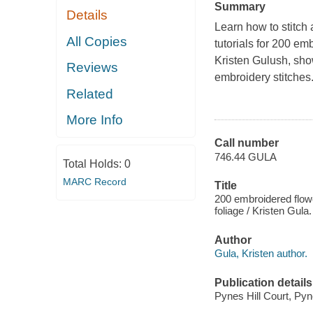
Summary
Details
Learn how to stitch a
All Copies
tutorials for 200 e
Kristen Gulush, shows
Reviews
embroidery stitches
Related
More Info
Call number
746.44 GULA
Total Holds:
0
MARC Record
Title
200 embroidered flowe
foliage / Kristen Gula.
Author
Gula, Kristen author.
Publication details
Pynes Hill Court, Pyn