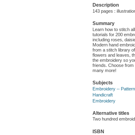
Description
143 pages : illustrati
Summary
Learn how to stitch all
tutorials for 200 embr
including roses, dais
Modern hand embroider
from a stitch library o
flowers and leaves, 
the embroidery so you
friends. Choose from 
many more!
Subjects
Embroidery -- Patter
Handicraft
Embroidery
Alternative titles
Two hundred embroid
ISBN