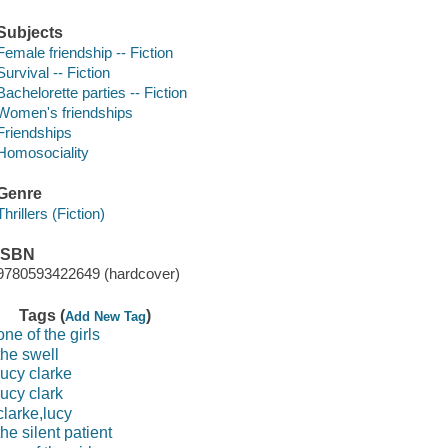
Subjects
Female friendship -- Fiction
Survival -- Fiction
Bachelorette parties -- Fiction
Women's friendships
Friendships
Homosociality
Genre
Thrillers (Fiction)
ISBN
9780593422649 (hardcover)
Tags (
)
Add New Tag
one of the girls
the swell
lucy clarke
lucy clark
clarke,lucy
the silent patient