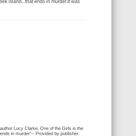
reek island...that ends in murder.It was
g author Lucy Clarke, One of the Girls is the
t ends in murder"-- Provided by publisher.