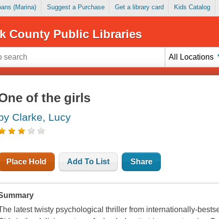
Loans (Marina)
Suggest a Purchase
Get a library card
Kids Catalog
k County Public Libraries
All Locations
One of the girls
by Clarke, Lucy
Place Hold
Add To List
Share
Summary
The latest twisty psychological thriller from internationally-best