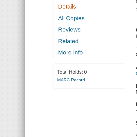
Details
All Copies
Reviews
Related
More Info
Total Holds:
0
MARC Record