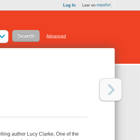
Log In
Leer en
español
Advanced
selling author Lucy Clarke, One of the