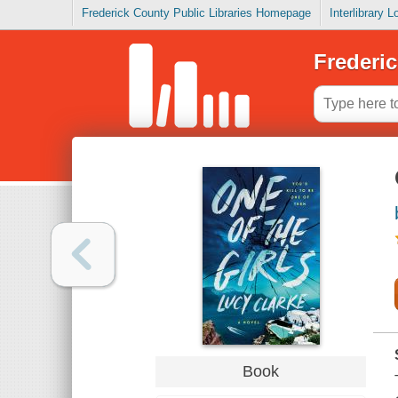
Frederick County Public Libraries Homepage
Interlibrary 
Frederic
Book