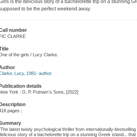
Girls is the delicious story of a bachelorette trip on a stunning G
supposed to be the perfect weekend away.
Call number
FIC CLARKE
Title
One of the girls / Lucy Clarke.
Author
Clarke, Lucy, 1981- author.
Publication details
New York : G. P. Putnam's Sons, [2022]
Description
418 pages ;
Summary
"The latest twisty psychological thriller from internationally-bestsellin
delicious story of a bachelorette trip on a stunning Greek island... tha