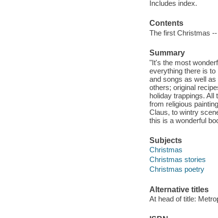
Includes index.
Contents
The first Christmas --
Summary
"It's the most wonderfu
everything there is to
and songs as well as
others; original reci
holiday trappings. All
from religious paintin
Claus, to wintry scene
this is a wonderful bo
Subjects
Christmas
Christmas stories
Christmas poetry
Alternative titles
At head of title: Metr