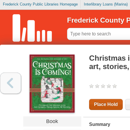
Frederick County Public Libraries Homepage
Interlibrary Loans (Marina)
Frederick County P
Christmas i
art, storie
Place Hold
Book
Summary