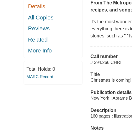
From The Metropol
Details
recipes, and songs
All Copies
It's the most wonderf
Reviews
everything there is t
stories, such as " 
Related
More Info
Call number
J 394.266 CHRI
Total Holds:
0
Title
MARC Record
Christmas is coming! 
Publication details
New York : Abrams B
Description
160 pages : illustrati
Notes