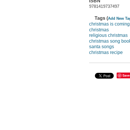
ISBN
9781419737497
Tags (
Add New Ta
christmas is coming
christmas
religious christmas
christmas song boo
santa songs
christmas recipe
Save