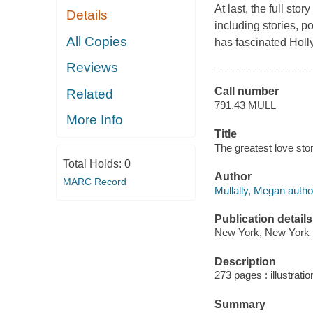
At last, the full st
Details
including stories, po
All Copies
has fascinated Holl
Reviews
Call number
Related
791.43 MULL
More Info
Title
The greatest love stor
Total Holds:
0
Author
MARC Record
Mullally, Megan autho
Publication details
New York, New York :
Description
273 pages : illustrati
Summary