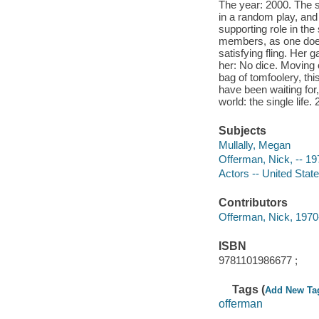
The year: 2000. The s
in a random play, an
supporting role in the
members, as one does,
satisfying fling. Her g
her: No dice. Moving o
bag of tomfoolery, thi
have been waiting for,
world: the single life
Subjects
Mullally, Megan
Offerman, Nick, -- 19
Actors -- United Stat
Contributors
Offerman, Nick, 1970-
ISBN
9781101986677 ;
Tags (
Add New Ta
offerman