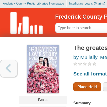
Frederick County Public Libraries Homepage
Interlibrary Loans (Marina)
Frederick County P
The greatest
by Mullally, M
See all forma
Place Hold
Book
Summary