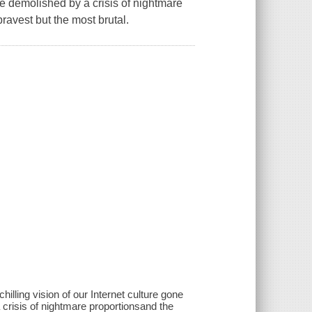
re demolished by a crisis of nightmare
bravest but the most brutal.
lling vision of our Internet culture gone
 crisis of nightmare proportionsand the