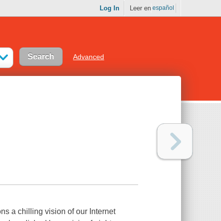
Log In
Leer en
español
Advanced
 a chilling vision of our Internet