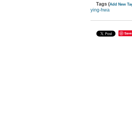
Tags (
Add New Ta
ying-hwa
Save