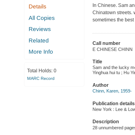
In Chinese. Sam and
Details
Chinatown streets. w
All Copies
sometimes the best 
Reviews
Related
Call number
E CHINESE CHINN
More Info
Title
Sam and the lucky mo
Total Holds:
0
Yinghua hui tu ; Hu Y
MARC Record
Author
Chinn, Karen, 1959-
Publication details
New York : Lee & Lo
Description
28 unnumbered pages : 