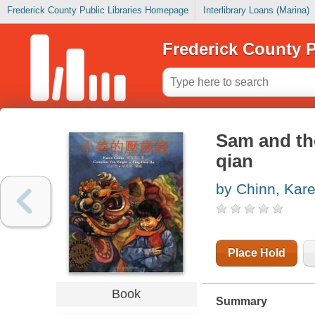
Frederick County Public Libraries Homepage
Interlibrary Loans (Marina)
Frederick County P
Sam and th
qian
by Chinn, Kar
Place Hold
Book
Summary