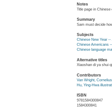
Notes
Title page in Chinese
Summary
Sam must decide how 
Subjects
Chinese New Year -- J
Chinese Americans -- 
Chinese language mate
Alternative titles
Xiaoshan di ya shui q
Contributors
Van Wright, Cornelius i
Hu, Ying-Hwa illustrat
ISBN
9781584300847
1584300841