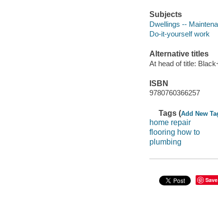
Subjects
Dwellings -- Mainten
Do-it-yourself work
Alternative titles
At head of title: Bla
ISBN
9780760366257
Tags (
Add New Ta
home repair
flooring how to
plumbing
Save