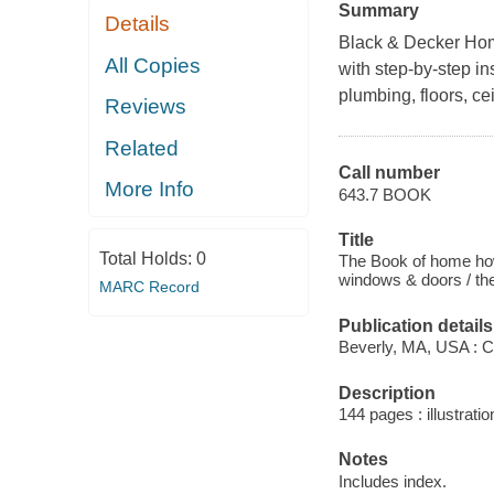
Summary
Details
Black & Decker Ho
All Copies
with step-by-step in
plumbing, floors, ce
Reviews
Related
Call number
More Info
643.7 BOOK
Title
Total Holds:
0
The Book of home how-
windows & doors / the
MARC Record
Publication details
Beverly, MA, USA : C
Description
144 pages : illustrati
Notes
Includes index.