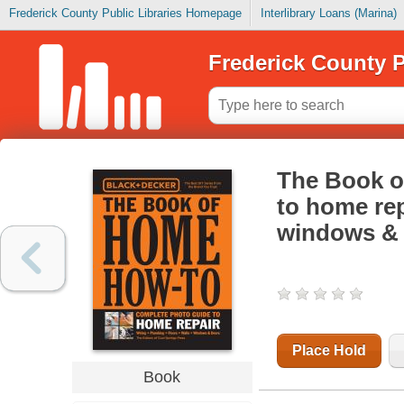
Frederick County Public Libraries Homepage
Interlibrary Loans (Marina)
Frederick County P
The Book o
to home rep
windows &
Place Hold
Book