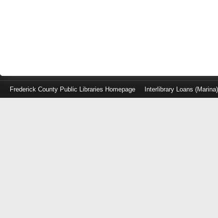
Frederick County Public Libraries Homepage
Interlibrary Loans (Marina
Log
in
with
either
your
Library
Card
Number
or
EZ
Login
Library