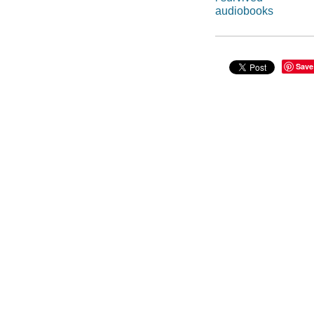
audiobooks
Save