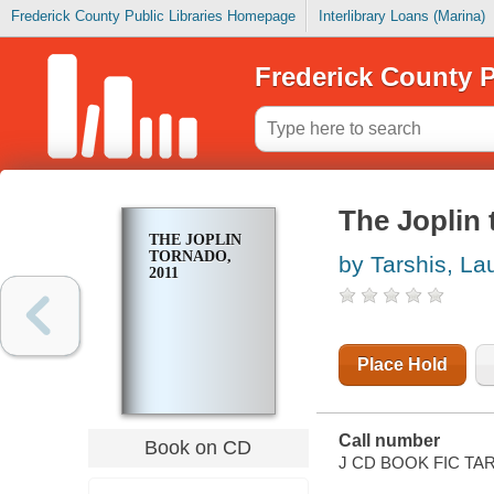
Frederick County Public Libraries Homepage
Interlibrary Loans (Marina)
Frederick County P
The Joplin 
THE JOPLIN
TORNADO,
by Tarshis, La
2011
Place Hold
Call number
Book on CD
J CD BOOK FIC TA