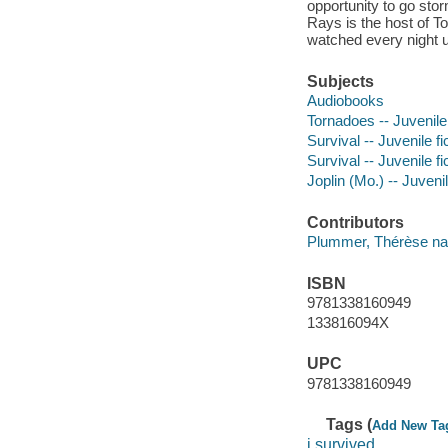
opportunity to go sto
Rays is the host of T
watched every night u
Subjects
Audiobooks
Tornadoes -- Juvenile 
Survival -- Juvenile fi
Survival -- Juvenile fi
Joplin (Mo.) -- Juvenil
Contributors
Plummer, Thérèse nar
ISBN
9781338160949
133816094X
UPC
9781338160949
Tags (
Add New Ta
i survived