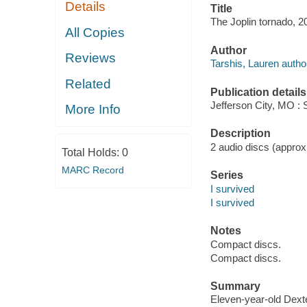
Details
Title
The Joplin tornado, 2
All Copies
Author
Reviews
Tarshis, Lauren autho
Related
Publication details
Jefferson City, MO : 
More Info
Description
2 audio discs (approxi
Total Holds:
0
MARC Record
Series
I survived
I survived
Notes
Compact discs.
Compact discs.
Summary
Eleven-year-old Dexte