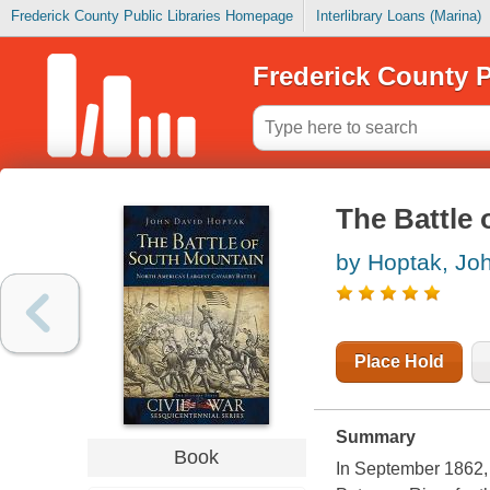
Frederick County Public Libraries Homepage
Interlibrary Loans (Marina)
Frederick County P
The Battle
by Hoptak, Jo
Place Hold
Summary
Book
In September 1862, 