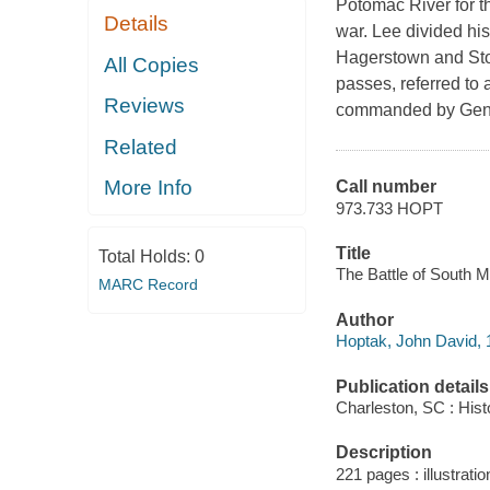
Potomac River for th
Details
war. Lee divided hi
Hagerstown and Ston
All Copies
passes, referred to
Reviews
commanded by Gener
Related
More Info
Call number
973.733 HOPT
Title
Total Holds:
0
The Battle of South 
MARC Record
Author
Hoptak, John David, 
Publication details
Charleston, SC : Hist
Description
221 pages : illustrati