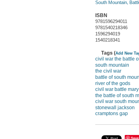
South Mountain, Battle
ISBN
9781596294011
9781540218346
1596294019
1540218341
Tags (
Add New Ta
civil war the battle
south mountain
the civil war
battle of south moun
river of the gods
civil war battle mar
the battle of south 
civil war south mou
stonewall jackson
cramptons gap
Save