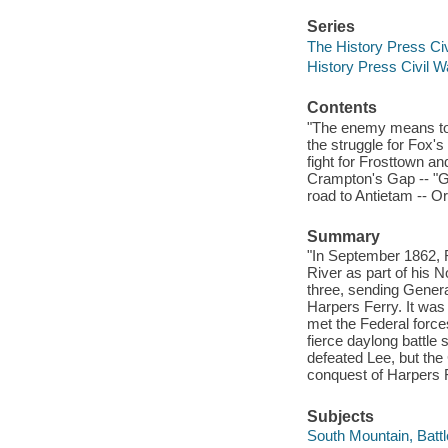
Series
The History Press Civ
History Press Civil W
Contents
"The enemy means to ma
the struggle for Fox'
fight for Frosttown an
Crampton's Gap -- "Go
road to Antietam -- Or
Summary
"In September 1862, R
River as part of his N
three, sending Gener
Harpers Ferry. It was
met the Federal forc
fierce daylong battle
defeated Lee, but the
conquest of Harpers F
Subjects
South Mountain, Battl