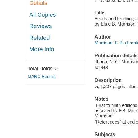
THC 636.085 MOR 1
Details
Title
All Copies
Feeds and feeding ; a
by Elsie B. Morrison [
Reviews
Author
Related
Morrison, F. B. (Fran
More Info
Publication details
Ithaca, N.Y. : Morriso
©1948
Total Holds:
0
MARC Record
Description
vi, 1,207 pages : illust
Notes
"First to ninth editio
assisted by F.B. Morri
Morrison."
"References" at end o
Subjects