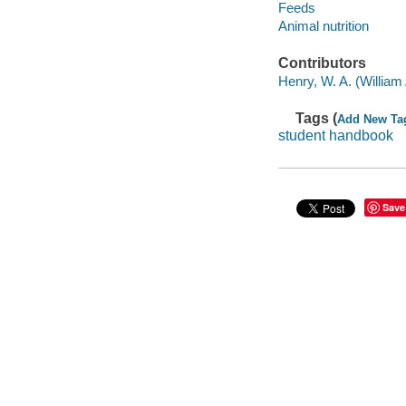
Feeds
Animal nutrition
Contributors
Henry, W. A. (William
Tags (
Add New Ta
student handbook
Save