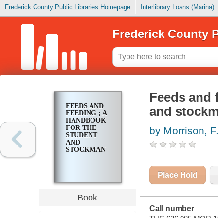
Frederick County Public Libraries Homepage
Interlibrary Loans (Marina)
Frederick County P
Feeds and f
FEEDS AND
and stock
FEEDING ; A
HANDBOOK
FOR THE
by Morrison, F.
STUDENT
AND
STOCKMAN
Place Hold
Book
Call number