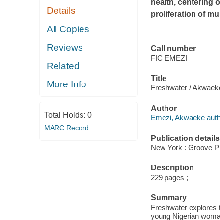
health, centering 
Details
proliferation of mu
All Copies
Reviews
Call number
FIC EMEZI
Related
Title
More Info
Freshwater / Akwaek
Author
Total Holds:
0
Emezi, Akwaeke auth
MARC Record
Publication details
New York : Groove P
Description
229 pages ;
Summary
Freshwater explores t
young Nigerian woman,