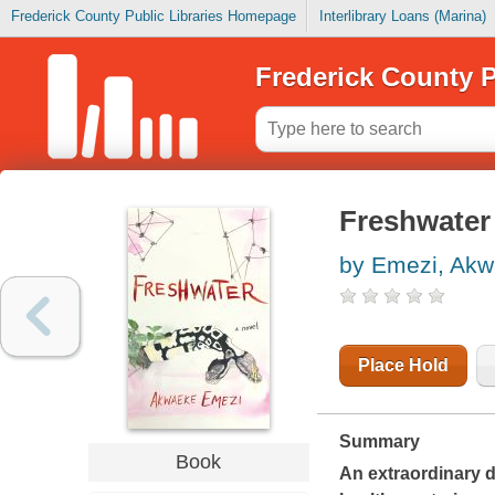
Frederick County Public Libraries Homepage
Interlibrary Loans (Marina)
Frederick County P
Freshwater
by Emezi, Ak
Place Hold
Summary
Book
An extraordinary d