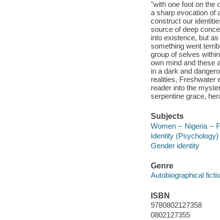
"with one foot on the 
a sharp evocation of a
construct our identiti
source of deep concer
into existence, but as
something went terri
group of selves withi
own mind and these al
in a dark and dangero
realities, Freshwater 
reader into the myste
serpentine grace, heral
Subjects
Women -- Nigeria -- F
Identity (Psychology) 
Gender identity
Genre
Autobiographical ficti
ISBN
9780802127358
0802127355