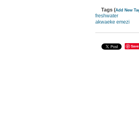
Tags (
Add New Ta
freshwater
akwaeke emezi
Save