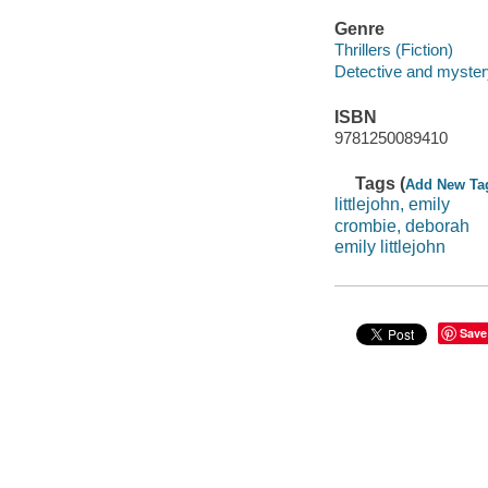
Genre
Thrillers (Fiction)
Detective and mystery
ISBN
9781250089410
Tags (
Add New Ta
littlejohn, emily
crombie, deborah
emily littlejohn
Save