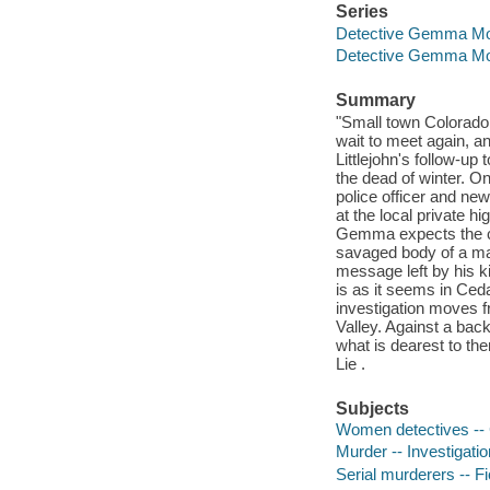
Series
Detective Gemma Mon
Detective Gemma Mo
Summary
"Small town Colorado 
wait to meet again, an
Littlejohn's follow-up 
the dead of winter. On
police officer and n
at the local private h
Gemma expects the cal
savaged body of a ma
message left by his ki
is as it seems in Ced
investigation moves f
Valley. Against a bac
what is dearest to th
Lie .
Subjects
Women detectives -- C
Murder -- Investigation
Serial murderers -- Fi