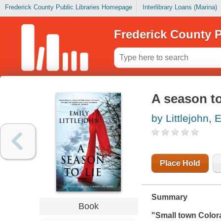
Frederick County Public Libraries Homepage
Interlibrary Loans (Marina)
Frederick County P
A season to
by Littlejohn, 
Place Hold
Summary
Book
"Small town Color