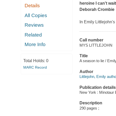
heroine I can't wai
Details
Deborah Crombie
All Copies
In Emily Littlejohn'
Reviews
Related
Call number
More Info
MYS LITTLEJOHN
Title
Total Holds:
0
A season to lie / Emily
MARC Record
Author
Littlejohn, Emily autho
Publication details
New York : Minotaur 
Description
290 pages ;