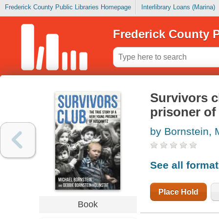
Frederick County Public Libraries Homepage
Interlibrary Loans (Marina)
Frederick County P
Survivors c
prisoner of
by Bornstein, 
See all forma
Place Hold
Book