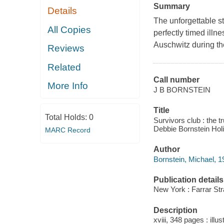
Summary
Details
The unforgettable st
All Copies
perfectly timed illn
Auschwitz during th
Reviews
Related
Call number
More Info
J B BORNSTEIN
Title
Total Holds:
0
Survivors club : the 
Debbie Bornstein Holi
MARC Record
Author
Bornstein, Michael, 1
Publication details
New York : Farrar Str
Description
xviii, 348 pages : illu