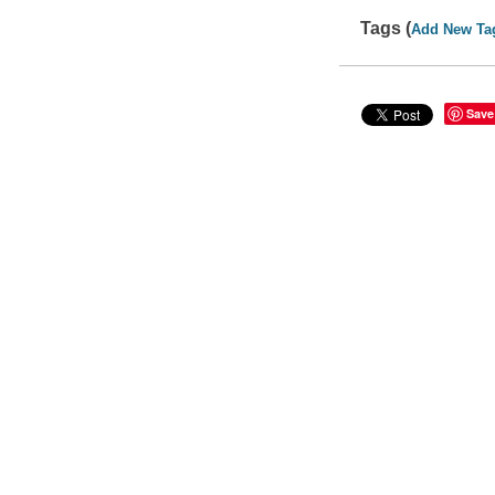
Tags (
Add New Ta
Save