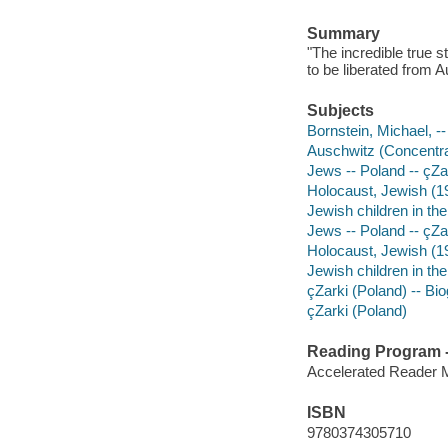
Summary
"The incredible true 
to be liberated from A
Subjects
Bornstein, Michael, -- 
Auschwitz (Concentrat
Jews -- Poland -- çZar
Holocaust, Jewish (193
Jewish children in the
Jews -- Poland -- çZa
Holocaust, Jewish (19
Jewish children in the
çZarki (Poland) -- Bio
çZarki (Poland)
Reading Program - 
Accelerated Reader 
ISBN
9780374305710