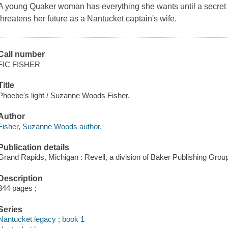
A young Quaker woman has everything she wants until a secret i
threatens her future as a Nantucket captain's wife.
Call number
FIC FISHER
Title
Phoebe's light / Suzanne Woods Fisher.
Author
Fisher, Suzanne Woods author.
Publication details
Grand Rapids, Michigan : Revell, a division of Baker Publishing Group
Description
344 pages ;
Series
Nantucket legacy ; book 1