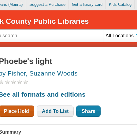
Loans (Marina)
Suggest a Purchase
Get a library card
Kids Catalog
k County Public Libraries
All Locations
Phoebe's light
by Fisher, Suzanne Woods
See all formats and editions
Place Hold
Add To List
Share
Summary