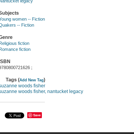
Nantucket legacy
Subjects
Young women -- Fiction
Quakers -- Fiction
Genre
Religious fiction
Romance fiction
ISBN
9780800721626 ;
Tags (
)
Add New Tag
suzanne woods fisher
suzanne woods fisher, nantucket legacy
Save