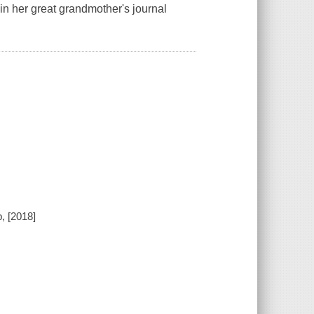
n her great grandmother's journal
, [2018]