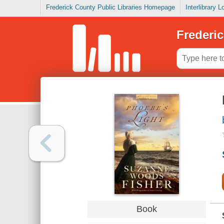
Frederick County Public Libraries Homepage
Interlibrary 
Frederic
Book