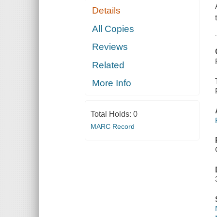
Details
All Copies
Reviews
Related
More Info
Total Holds:
0
MARC Record