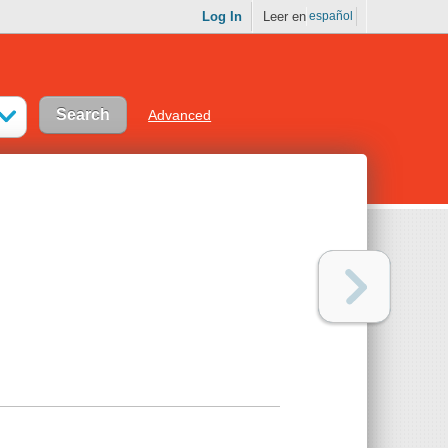
Log In
Leer en
español
Advanced