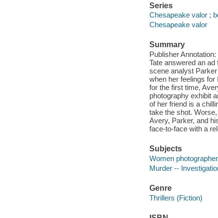
Series
Chesapeake valor ; b
Chesapeake valor
Summary
Publisher Annotation:
Tate answered an ad f
scene analyst Parker 
when her feelings for
for the first time, Ave
photography exhibit a
of her friend is a chil
take the shot. Worse, 
Avery, Parker, and hi
face-to-face with a re
Subjects
Women photographers 
Murder -- Investigation
Genre
Thrillers (Fiction)
ISBN