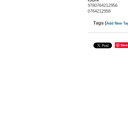
9780764212956
0764212958
Tags (
Add New Ta
Save