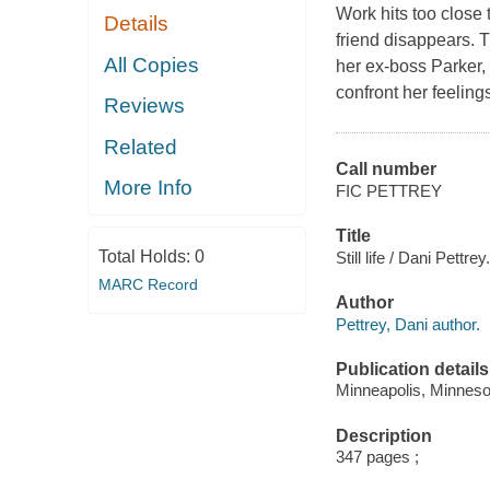
Work hits too close
Details
friend disappears. T
All Copies
her ex-boss Parker, 
confront her feelin
Reviews
Related
Call number
More Info
FIC PETTREY
Title
Total Holds:
0
Still life / Dani Pettrey.
MARC Record
Author
Pettrey, Dani author.
Publication details
Minneapolis, Minnesot
Description
347 pages ;