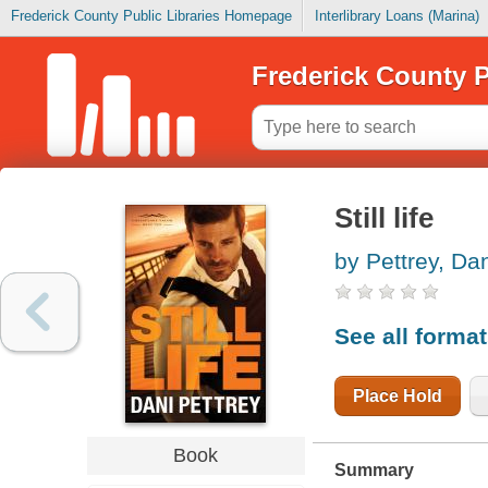
Frederick County Public Libraries Homepage
Interlibrary Loans (Marina)
Frederick County P
Still life
by Pettrey, Da
See all forma
Place Hold
Book
Summary