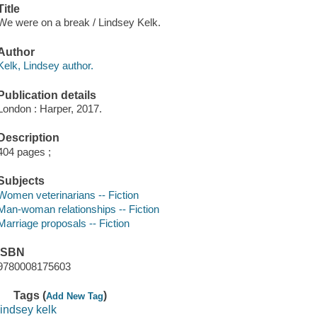
Title
We were on a break / Lindsey Kelk.
Author
Kelk, Lindsey author.
Publication details
London : Harper, 2017.
Description
404 pages ;
Subjects
Women veterinarians -- Fiction
Man-woman relationships -- Fiction
Marriage proposals -- Fiction
ISBN
9780008175603
Tags (
)
Add New Tag
lindsey kelk