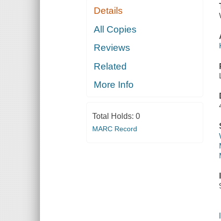
Details
All Copies
Reviews
Related
More Info
Total Holds:
0
MARC Record