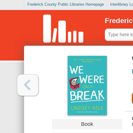
Frederick County Public Libraries Homepage
Interlibrary 
Frederic
Book