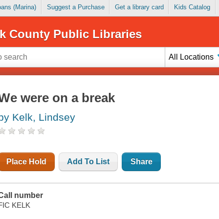
Loans (Marina)
Suggest a Purchase
Get a library card
Kids Catalog
k County Public Libraries
All Locations
We were on a break
by Kelk, Lindsey
Place Hold
Add To List
Share
Call number
FIC KELK