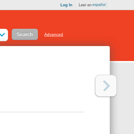
Log In
Leer en
español
Advanced